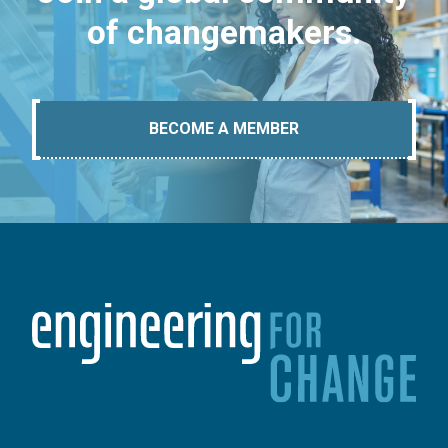
of changemakers.
BECOME A MEMBER