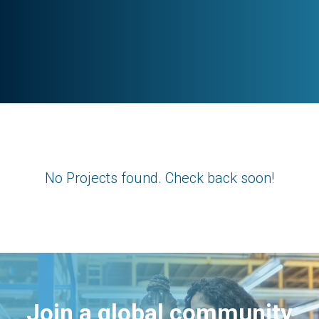
No Projects found. Check back soon!
Join a global community