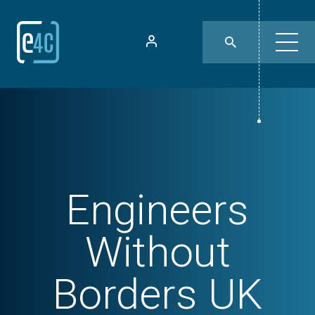
Engineers
Without
Borders UK