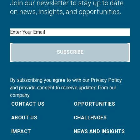
Join our newsletter to stay up to date
on news, insights, and opportunities.
Email
SUBSCRIBE
By subscribing you agree to with our Privacy Policy
and provide consent to receive updates from our
company.
CONTACT US
OPPORTUNITIES
ABOUT US
CHALLENGES
IMPACT
NEWS AND INSIGHTS