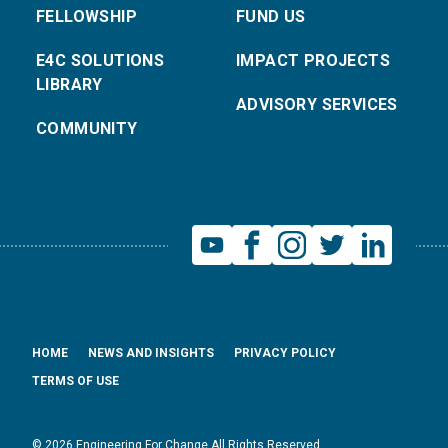
FELLOWSHIP
FUND US
E4C SOLUTIONS
IMPACT PROJECTS
LIBRARY
ADVISORY SERVICES
COMMUNITY
HOME
NEWS AND INSIGHTS
PRIVACY POLICY
TERMS OF USE
© 2026 Engineering For Change All Rights Reserved.