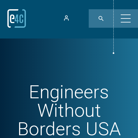
Engineers
Without
Borders USA