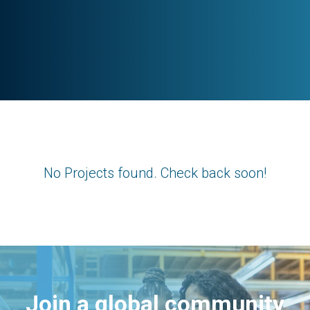
No Projects found. Check back soon!
Join a global community