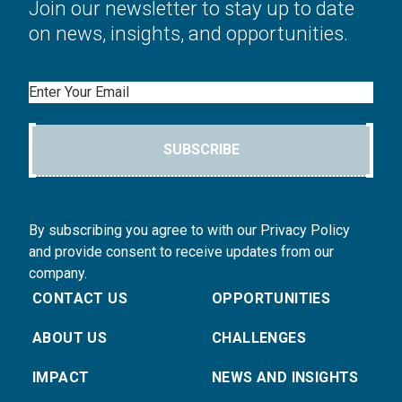
Join our newsletter to stay up to date
on news, insights, and opportunities.
Email
SUBSCRIBE
By subscribing you agree to with our Privacy Policy
and provide consent to receive updates from our
company.
CONTACT US
OPPORTUNITIES
ABOUT US
CHALLENGES
IMPACT
NEWS AND INSIGHTS