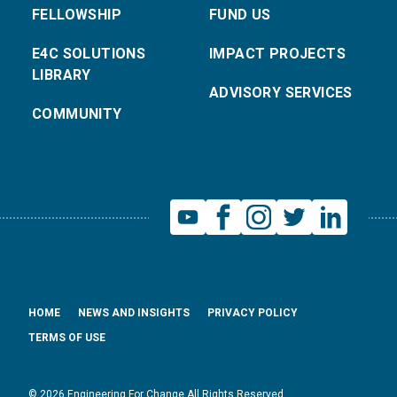
FELLOWSHIP
FUND US
E4C SOLUTIONS
IMPACT PROJECTS
LIBRARY
ADVISORY SERVICES
COMMUNITY
HOME
NEWS AND INSIGHTS
PRIVACY POLICY
TERMS OF USE
© 2026 Engineering For Change All Rights Reserved.