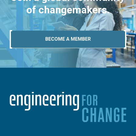
of changemakers.
BECOME A MEMBER