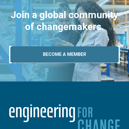
Join a global community
of changemakers.
BECOME A MEMBER