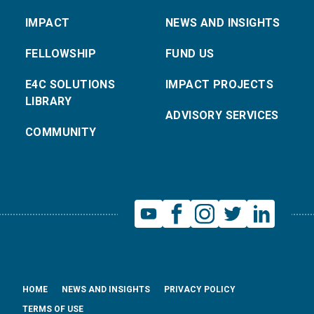
IMPACT
NEWS AND INSIGHTS
FELLOWSHIP
FUND US
E4C SOLUTIONS
IMPACT PROJECTS
LIBRARY
ADVISORY SERVICES
COMMUNITY
HOME
NEWS AND INSIGHTS
PRIVACY POLICY
TERMS OF USE