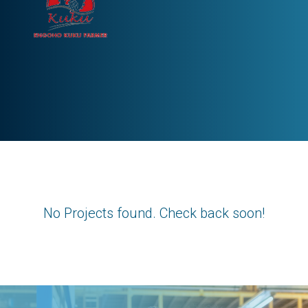
No Projects found. Check back soon!