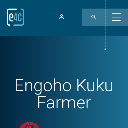
Engoho Kuku
Farmer