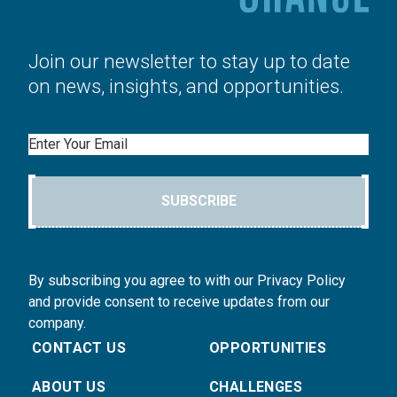
Join our newsletter to stay up to date
on news, insights, and opportunities.
Email
SUBSCRIBE
By subscribing you agree to with our Privacy Policy
and provide consent to receive updates from our
company.
CONTACT US
OPPORTUNITIES
ABOUT US
CHALLENGES