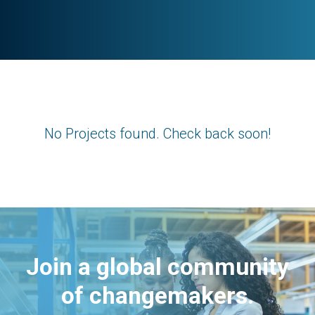
No Projects found. Check back soon!
Join a global community
of changemakers.