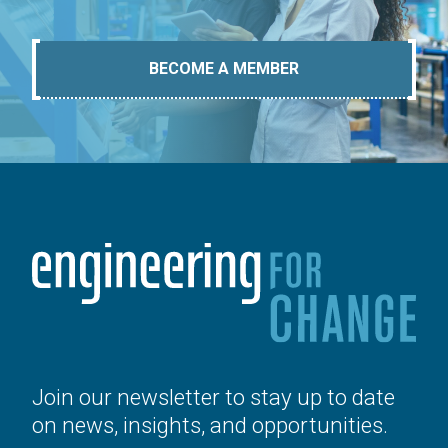
BECOME A MEMBER
Join our newsletter to stay up to date
on news, insights, and opportunities.