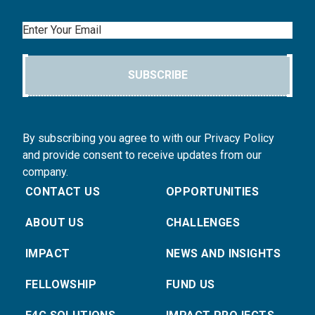
Email
SUBSCRIBE
By subscribing you agree to with our Privacy Policy
and provide consent to receive updates from our
company.
CONTACT US
OPPORTUNITIES
ABOUT US
CHALLENGES
IMPACT
NEWS AND INSIGHTS
FELLOWSHIP
FUND US