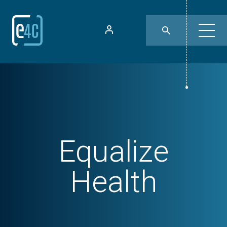
Equalize
Health