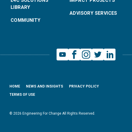
E4C SOLUTIONS
IMPACT PROJECTS
LIBRARY
ADVISORY SERVICES
COMMUNITY
HOME
NEWS AND INSIGHTS
PRIVACY POLICY
TERMS OF USE
© 2026 Engineering For Change All Rights Reserved.