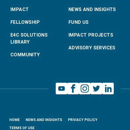
IMPACT
NEWS AND INSIGHTS
FELLOWSHIP
FUND US
E4C SOLUTIONS
IMPACT PROJECTS
LIBRARY
ADVISORY SERVICES
COMMUNITY
HOME
NEWS AND INSIGHTS
PRIVACY POLICY
TERMS OF USE