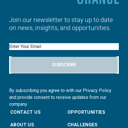
Join our newsletter to stay up to date
on news, insights, and opportunities.
Email
SUBSCRIBE
By subscribing you agree to with our Privacy Policy
and provide consent to receive updates from our
company.
CONTACT US
OPPORTUNITIES
ABOUT US
CHALLENGES