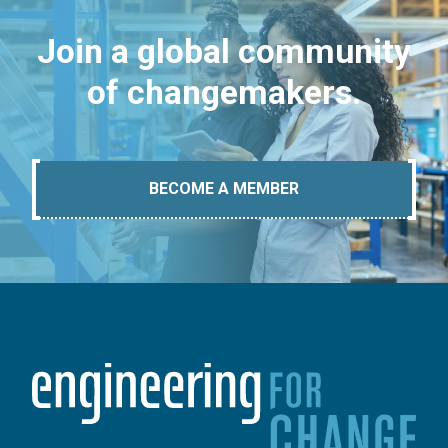
Join a global community
of changemakers.
BECOME A MEMBER