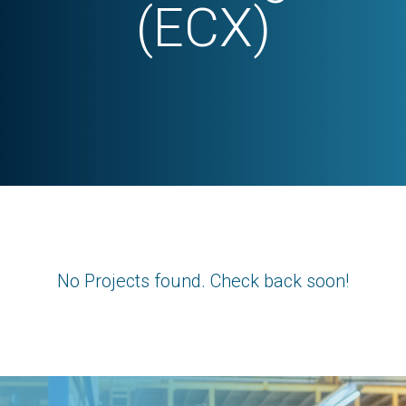
(ECX)
No Projects found. Check back soon!