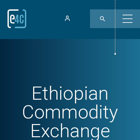
Ethiopian
Commodity
Exchange