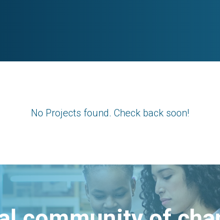
No Projects found. Check back soon!
bal community of ch