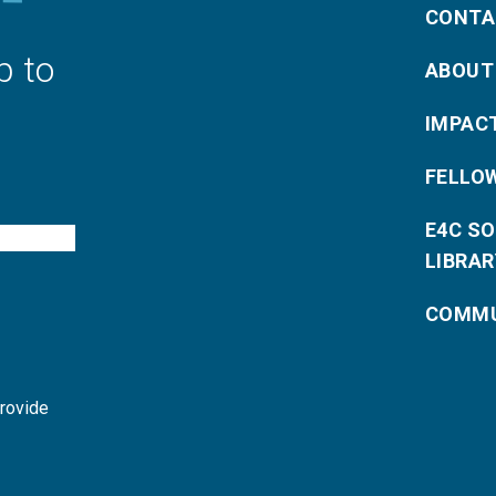
CONTA
p to
ABOUT
IMPAC
FELLO
E4C S
LIBRAR
COMMU
provide