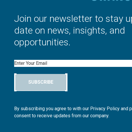
Join our newsletter to stay u
date on news, insights, and
opportunities.
Email
SUBSCRIBE
By subscribing you agree to with our Privacy Policy and 
consent to receive updates from our company.