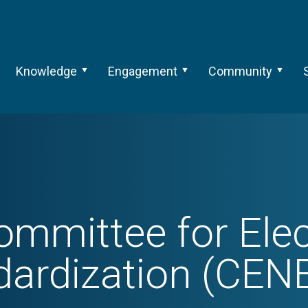
Knowledge
Engagement
Community
mmittee for Elec
dardization (CEN