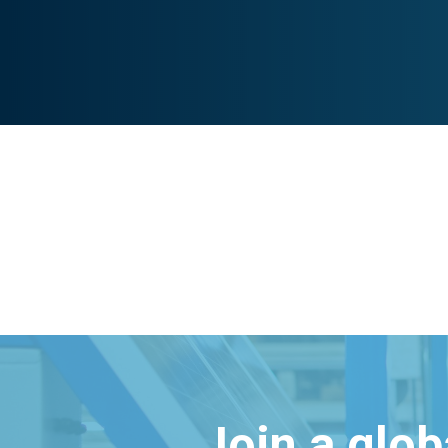
Join a glo