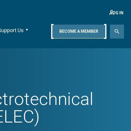
LOG IN
Support Us
BECOME A MEMBER
trotechnical
ELEC)