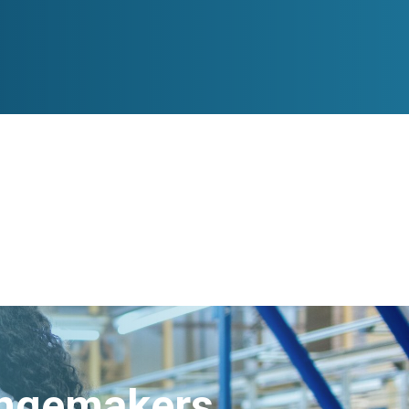
angemakers.