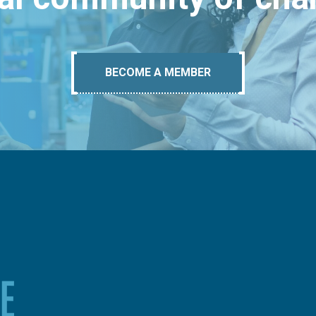
BECOME A MEMBER