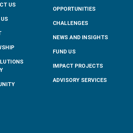
CT US
OPPORTUNITIES
 US
CHALLENGES
T
NEWS AND INSIGHTS
WSHIP
FUND US
OLUTIONS
IMPACT PROJECTS
Y
ADVISORY SERVICES
NITY