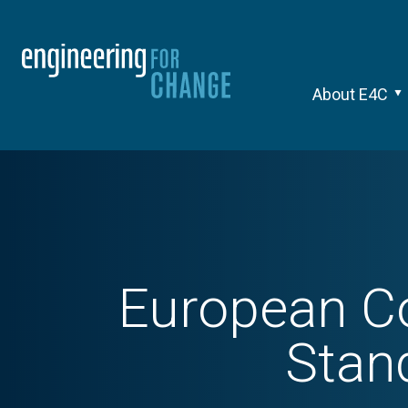
About E4C
European Co
Stan