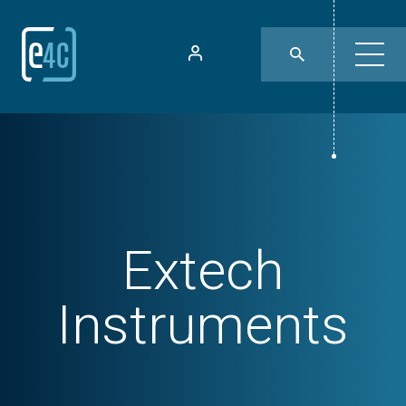
Extech
Instruments