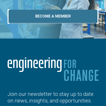
BECOME A MEMBER
Join our newsletter to stay up to date
on news, insights, and opportunities.