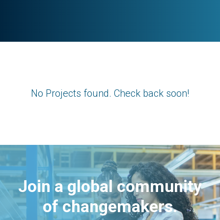
No Projects found. Check back soon!
Join a global community
of changemakers.