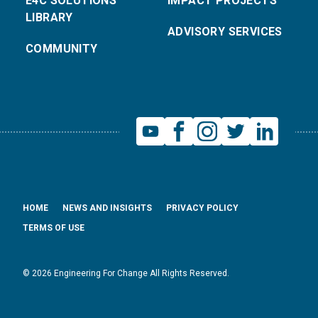
E4C SOLUTIONS
IMPACT PROJECTS
LIBRARY
ADVISORY SERVICES
COMMUNITY
HOME
NEWS AND INSIGHTS
PRIVACY POLICY
TERMS OF USE
© 2026 Engineering For Change All Rights Reserved.