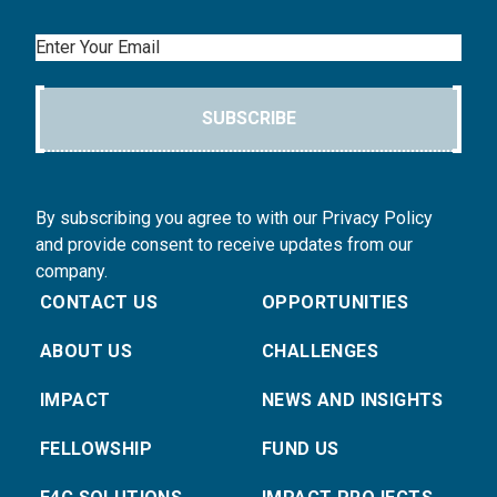
Email
SUBSCRIBE
By subscribing you agree to with our Privacy Policy
and provide consent to receive updates from our
company.
CONTACT US
OPPORTUNITIES
ABOUT US
CHALLENGES
IMPACT
NEWS AND INSIGHTS
FELLOWSHIP
FUND US