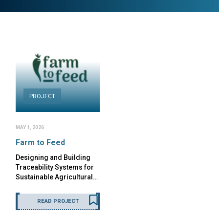
PROJECT
MAY 1, 2026
Farm to Feed
Designing and Building
Traceability Systems for
Sustainable Agricultural…
READ PROJECT