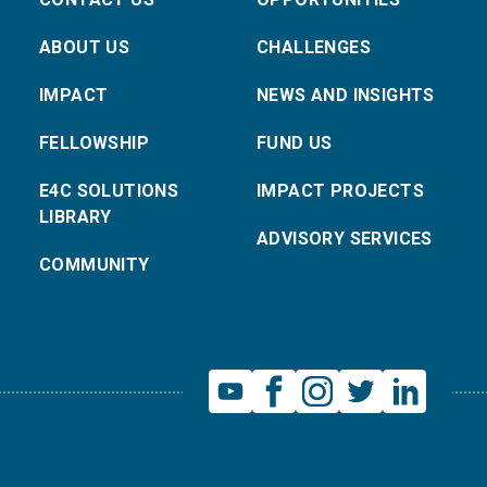
ABOUT US
CHALLENGES
IMPACT
NEWS AND INSIGHTS
FELLOWSHIP
FUND US
E4C SOLUTIONS
IMPACT PROJECTS
LIBRARY
ADVISORY SERVICES
COMMUNITY