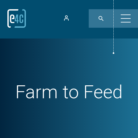
Farm to Feed