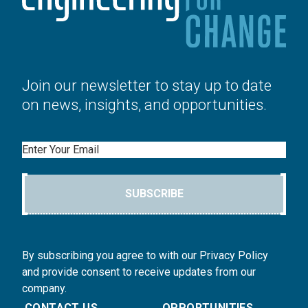
Join our newsletter to stay up to date
on news, insights, and opportunities.
Email
SUBSCRIBE
By subscribing you agree to with our Privacy Policy
and provide consent to receive updates from our
company.
CONTACT US
OPPORTUNITIES