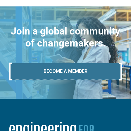
Join a global community
of changemakers.
BECOME A MEMBER