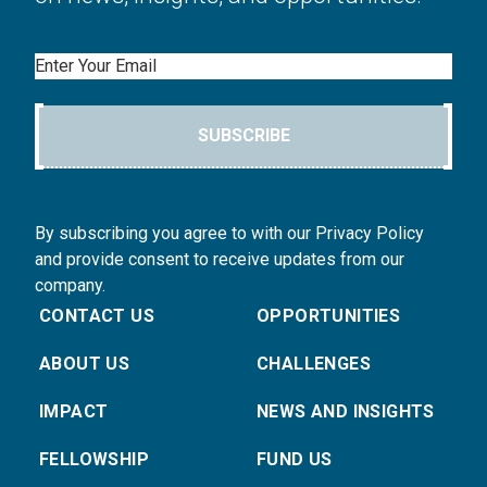
Email
SUBSCRIBE
By subscribing you agree to with our Privacy Policy
and provide consent to receive updates from our
company.
CONTACT US
OPPORTUNITIES
ABOUT US
CHALLENGES
IMPACT
NEWS AND INSIGHTS
FELLOWSHIP
FUND US