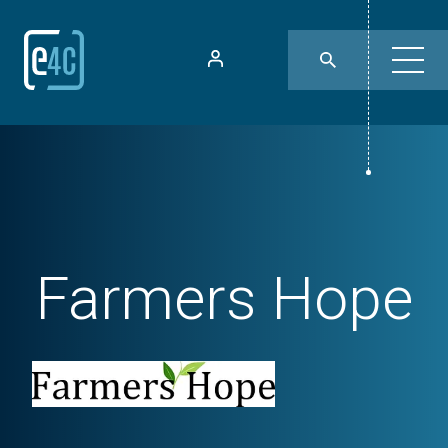
Farmers Hope