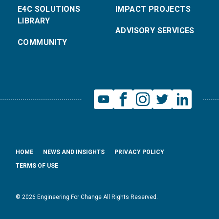
E4C SOLUTIONS
IMPACT PROJECTS
LIBRARY
ADVISORY SERVICES
COMMUNITY
HOME
NEWS AND INSIGHTS
PRIVACY POLICY
TERMS OF USE
© 2026 Engineering For Change All Rights Reserved.