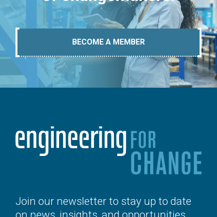
BECOME A MEMBER
Join our newsletter to stay up to date
on news, insights, and opportunities.