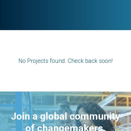
No Projects found. Check back soon!
Join a global community
of changemakers.