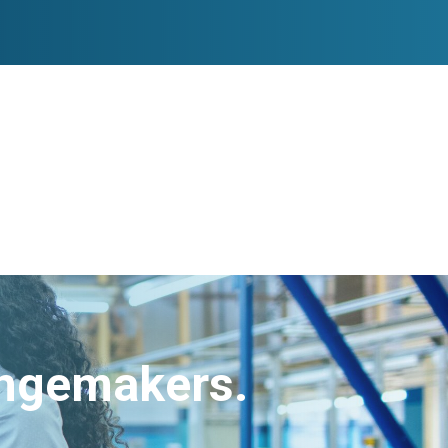
angemakers.