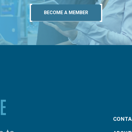
BECOME A MEMBER
CONTA