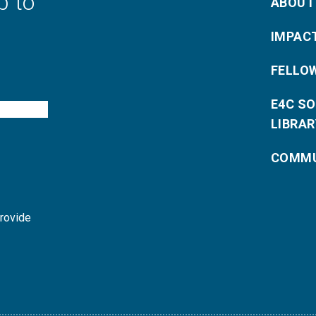
p to
ABOUT
IMPAC
FELLO
E4C S
LIBRAR
COMMU
provide