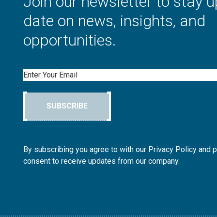
Join our newsletter to stay u
date on news, insights, and
opportunities.
Email
SUBSCRIBE
By subscribing you agree to with our Privacy Policy and 
consent to receive updates from our company.