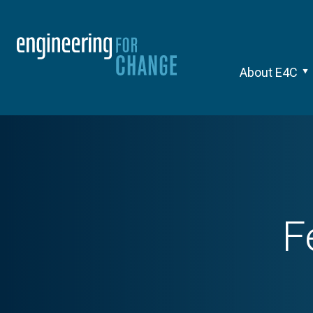
About E4C
F