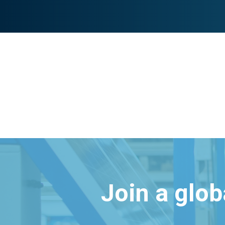
Join a glo