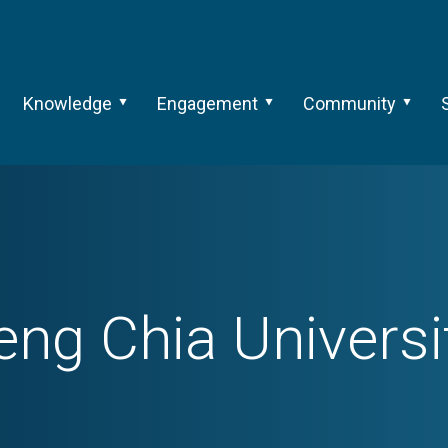
Knowledge
Engagement
Community
eng Chia Universi