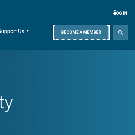
LOG IN
Support Us
BECOME A MEMBER
ty