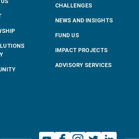
 US
CHALLENGES
T
NEWS AND INSIGHTS
WSHIP
FUND US
OLUTIONS
IMPACT PROJECTS
Y
ADVISORY SERVICES
NITY