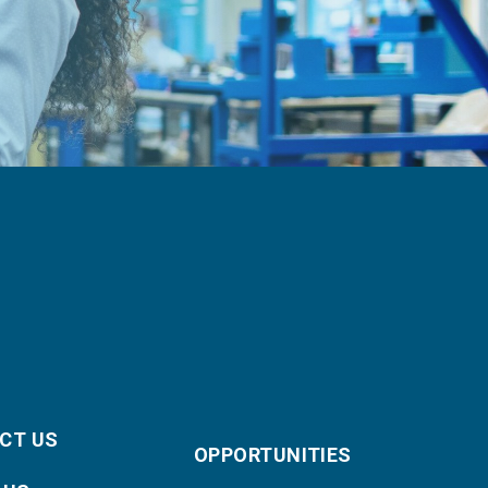
CT US
OPPORTUNITIES