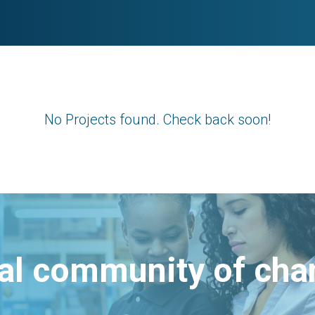
No Projects found. Check back soon!
bal community of ch