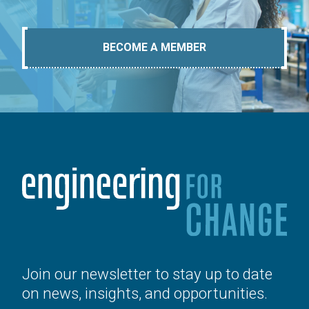
BECOME A MEMBER
Join our newsletter to stay up to date
on news, insights, and opportunities.