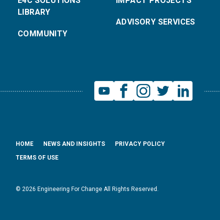
E4C SOLUTIONS
IMPACT PROJECTS
LIBRARY
ADVISORY SERVICES
COMMUNITY
HOME
NEWS AND INSIGHTS
PRIVACY POLICY
TERMS OF USE
© 2026 Engineering For Change All Rights Reserved.