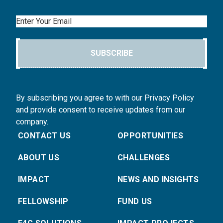
Email
SUBSCRIBE
By subscribing you agree to with our Privacy Policy
and provide consent to receive updates from our
company.
CONTACT US
OPPORTUNITIES
ABOUT US
CHALLENGES
IMPACT
NEWS AND INSIGHTS
FELLOWSHIP
FUND US