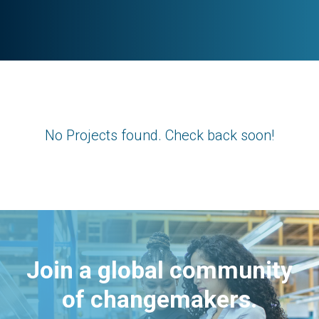
No Projects found. Check back soon!
Join a global community
of changemakers.