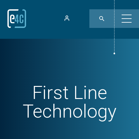
First Line
Technology