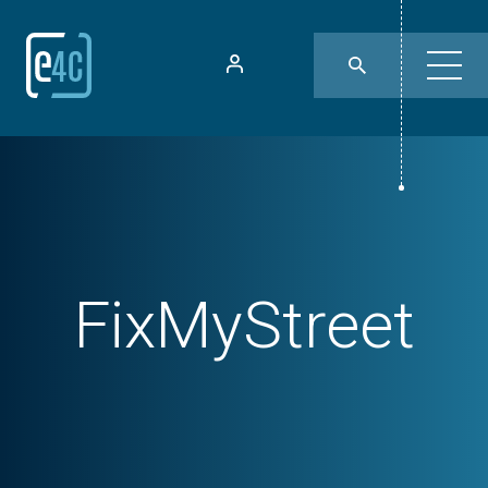
FixMyStreet