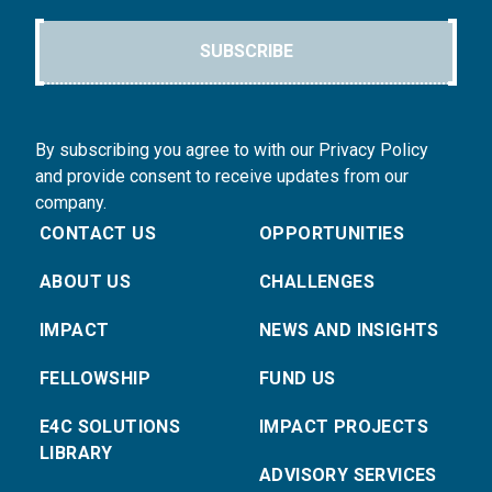
SUBSCRIBE
By subscribing you agree to with our Privacy Policy
and provide consent to receive updates from our
company.
CONTACT US
OPPORTUNITIES
ABOUT US
CHALLENGES
IMPACT
NEWS AND INSIGHTS
FELLOWSHIP
FUND US
E4C SOLUTIONS
IMPACT PROJECTS
LIBRARY
ADVISORY SERVICES