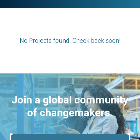
No Projects found. Check back soon!
Join a global community
of changemakers.