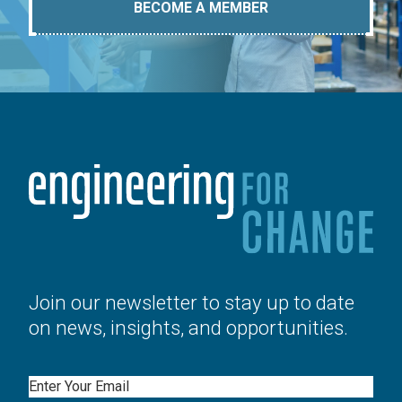
BECOME A MEMBER
Join our newsletter to stay up to date
on news, insights, and opportunities.
Email