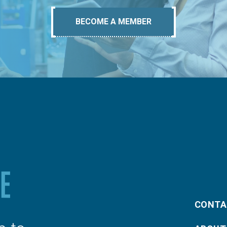
BECOME A MEMBER
CONTA