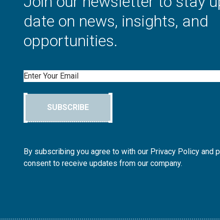
Join our newsletter to stay u
date on news, insights, and
opportunities.
Email
SUBSCRIBE
By subscribing you agree to with our Privacy Policy and 
consent to receive updates from our company.