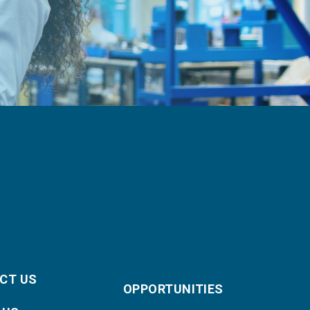
CT US
OPPORTUNITIES