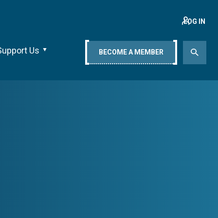
LOG IN
Support Us
BECOME A MEMBER