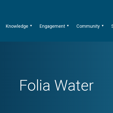
Knowledge
Engagement
Community
Folia Water