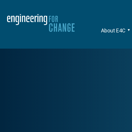
About E4C