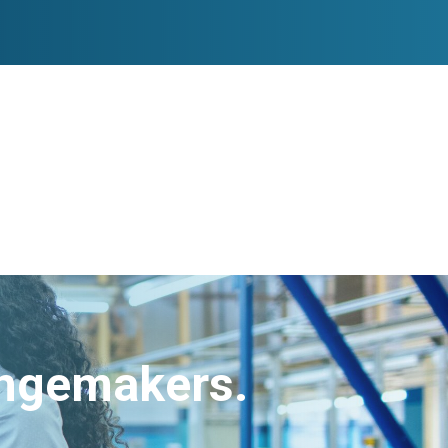
angemakers.