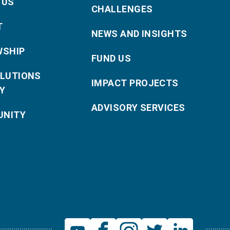
 US
CHALLENGES
T
NEWS AND INSIGHTS
WSHIP
FUND US
OLUTIONS
IMPACT PROJECTS
Y
ADVISORY SERVICES
NITY