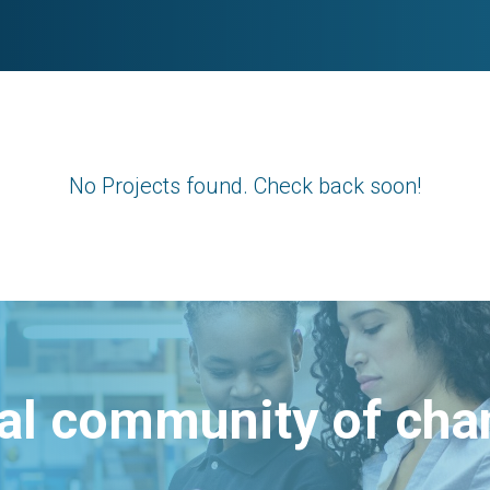
No Projects found. Check back soon!
bal community of ch