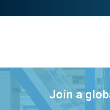
Join a glo