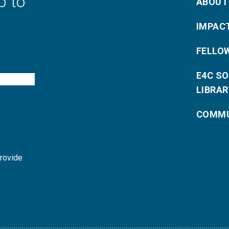
p to
ABOUT
IMPAC
FELLO
E4C S
LIBRAR
COMMU
provide