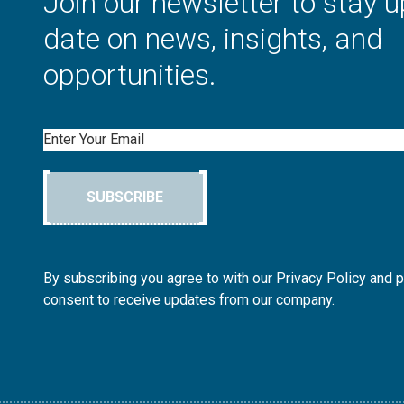
Join our newsletter to stay u
date on news, insights, and
opportunities.
Email
SUBSCRIBE
By subscribing you agree to with our Privacy Policy and 
consent to receive updates from our company.