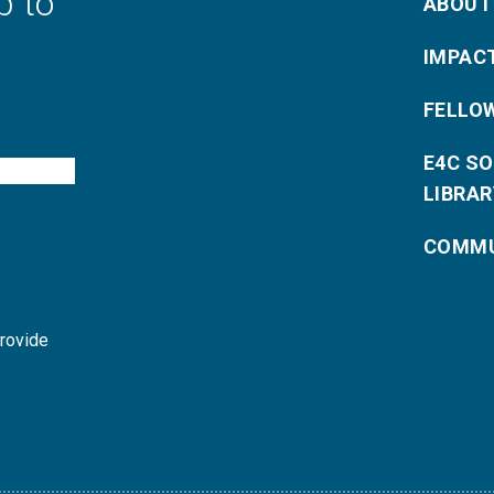
p to
ABOUT
IMPAC
FELLO
E4C S
LIBRAR
COMMU
provide