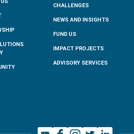
 US
CHALLENGES
T
NEWS AND INSIGHTS
WSHIP
FUND US
OLUTIONS
IMPACT PROJECTS
Y
ADVISORY SERVICES
NITY