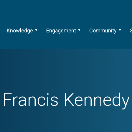
Knowledge
Engagement
Community
Francis Kennedy