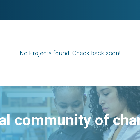
No Projects found. Check back soon!
bal community of ch