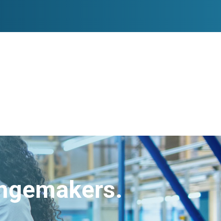
angemakers.