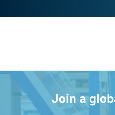
Join a glo