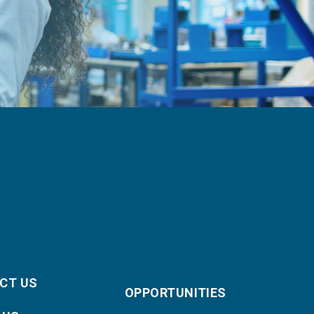
CT US
OPPORTUNITIES