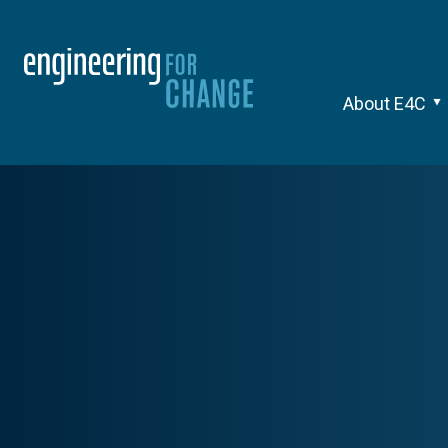
About E4C