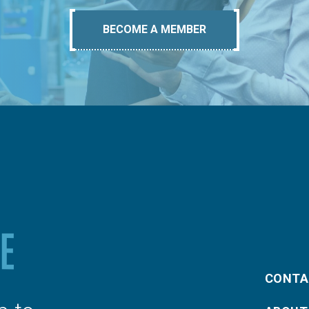
BECOME A MEMBER
CONTA