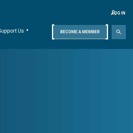
LOG IN
Support Us
BECOME A MEMBER