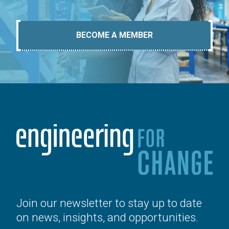
BECOME A MEMBER
Join our newsletter to stay up to date
on news, insights, and opportunities.