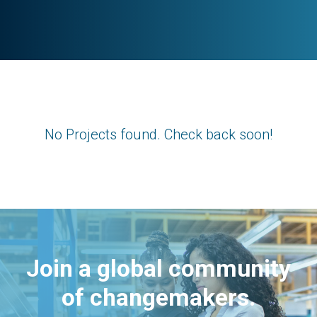
No Projects found. Check back soon!
Join a global community
of changemakers.