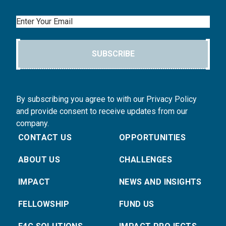
Email
SUBSCRIBE
By subscribing you agree to with our Privacy Policy
and provide consent to receive updates from our
company.
CONTACT US
OPPORTUNITIES
ABOUT US
CHALLENGES
IMPACT
NEWS AND INSIGHTS
FELLOWSHIP
FUND US