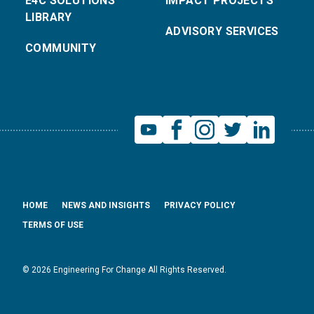
E4C SOLUTIONS
IMPACT PROJECTS
LIBRARY
ADVISORY SERVICES
COMMUNITY
HOME
NEWS AND INSIGHTS
PRIVACY POLICY
TERMS OF USE
© 2026 Engineering For Change All Rights Reserved.