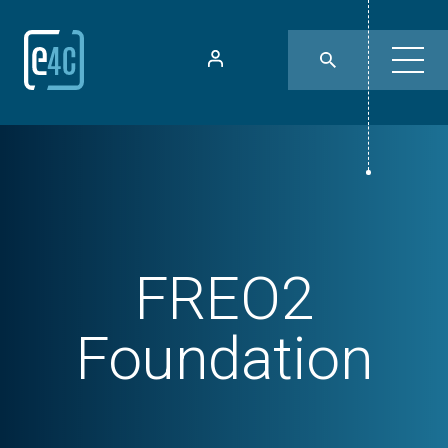
FREO2
Foundation