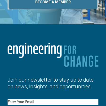
BECOME A MEMBER
Join our newsletter to stay up to date
on news, insights, and opportunities.
Email