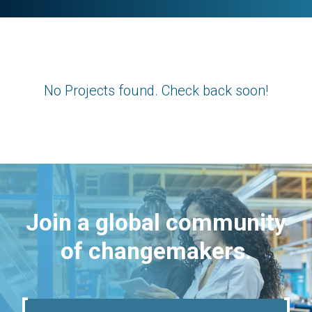
No Projects found. Check back soon!
Join a global community
of changemakers.