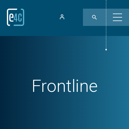
Frontline