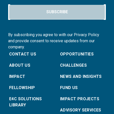
SUBSCRIBE
By subscribing you agree to with our Privacy Policy
and provide consent to receive updates from our
company.
CONTACT US
OPPORTUNITIES
ABOUT US
CHALLENGES
IMPACT
NEWS AND INSIGHTS
FELLOWSHIP
FUND US
E4C SOLUTIONS
IMPACT PROJECTS
LIBRARY
ADVISORY SERVICES