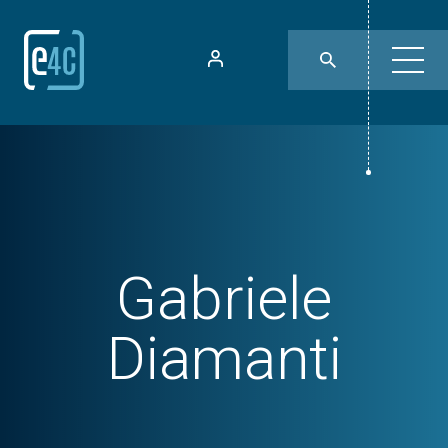
Gabriele
Diamanti