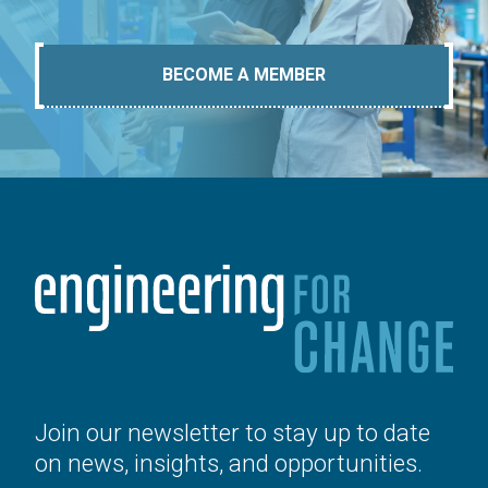
BECOME A MEMBER
Join our newsletter to stay up to date
on news, insights, and opportunities.