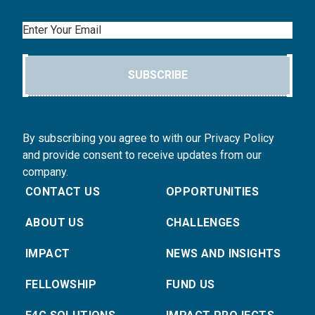
Email
SUBSCRIBE
By subscribing you agree to with our Privacy Policy
and provide consent to receive updates from our
company.
CONTACT US
OPPORTUNITIES
ABOUT US
CHALLENGES
IMPACT
NEWS AND INSIGHTS
FELLOWSHIP
FUND US