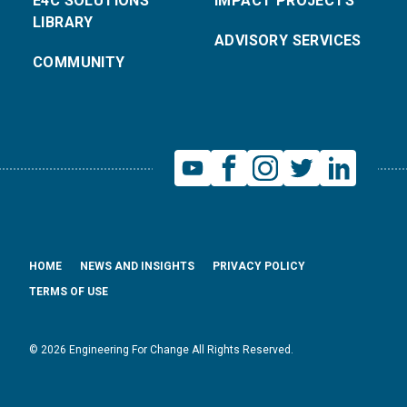
E4C SOLUTIONS
IMPACT PROJECTS
LIBRARY
ADVISORY SERVICES
COMMUNITY
HOME
NEWS AND INSIGHTS
PRIVACY POLICY
TERMS OF USE
© 2026 Engineering For Change All Rights Reserved.