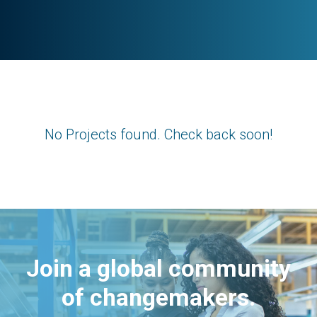
No Projects found. Check back soon!
Join a global community
of changemakers.