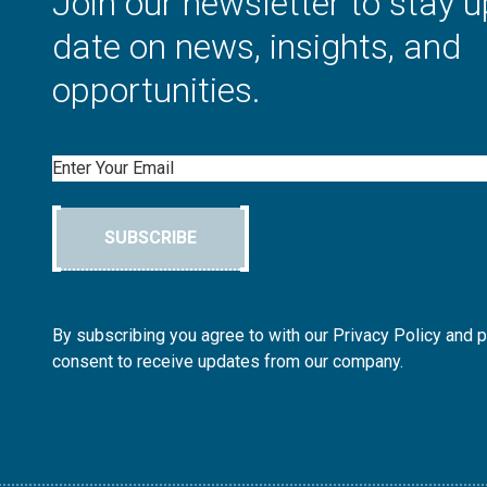
Join our newsletter to stay u
date on news, insights, and
opportunities.
Email
SUBSCRIBE
By subscribing you agree to with our Privacy Policy and 
consent to receive updates from our company.