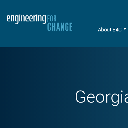
About E4C
Georgia