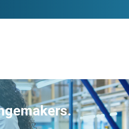
angemakers.