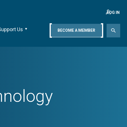
LOG IN
Support Us
BECOME A MEMBER
chnology