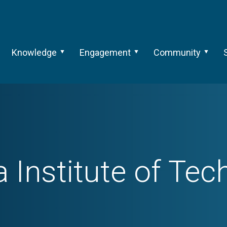
Knowledge
Engagement
Community
 Institute of Te