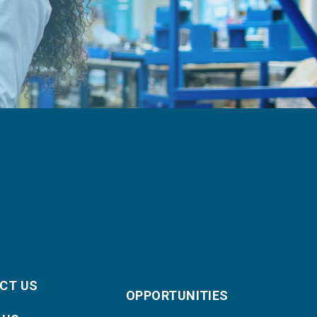
CT US
OPPORTUNITIES