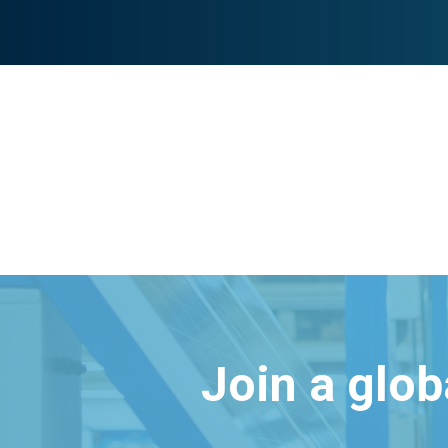
Join a glo