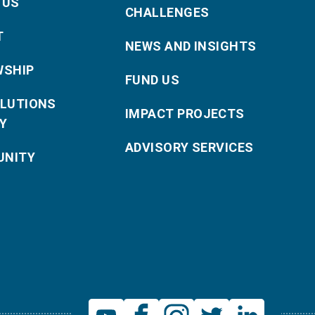
 US
CHALLENGES
T
NEWS AND INSIGHTS
WSHIP
FUND US
OLUTIONS
IMPACT PROJECTS
Y
ADVISORY SERVICES
NITY