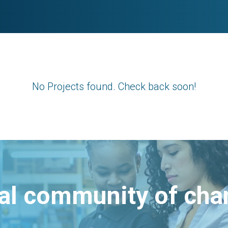
No Projects found. Check back soon!
bal community of ch