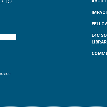
p to
ABOUT
IMPAC
FELLO
E4C S
LIBRAR
COMMU
provide