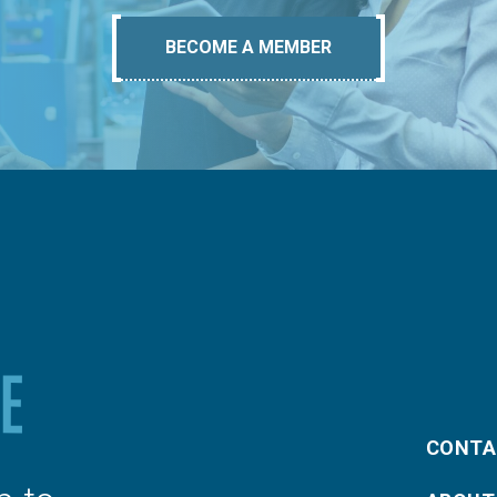
BECOME A MEMBER
CONTA