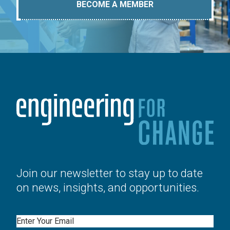
BECOME A MEMBER
Join our newsletter to stay up to date
on news, insights, and opportunities.
Email