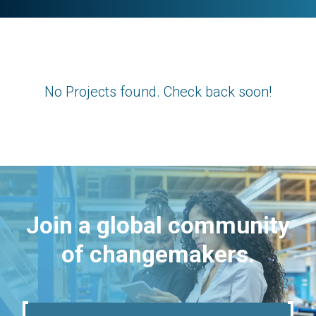
No Projects found. Check back soon!
Join a global community
of changemakers.