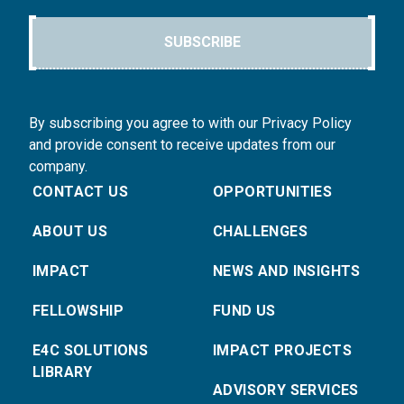
SUBSCRIBE
By subscribing you agree to with our Privacy Policy
and provide consent to receive updates from our
company.
CONTACT US
OPPORTUNITIES
ABOUT US
CHALLENGES
IMPACT
NEWS AND INSIGHTS
FELLOWSHIP
FUND US
E4C SOLUTIONS
IMPACT PROJECTS
LIBRARY
ADVISORY SERVICES