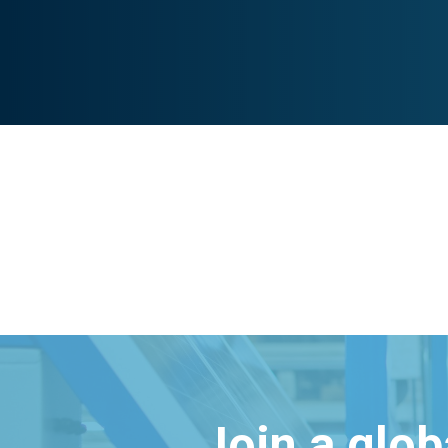
Join a glo