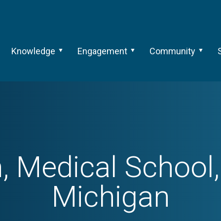
Knowledge
Engagement
Community
, Medical School, 
Michigan