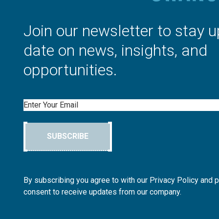
Join our newsletter to stay u
date on news, insights, and
opportunities.
Email
SUBSCRIBE
By subscribing you agree to with our Privacy Policy and 
consent to receive updates from our company.