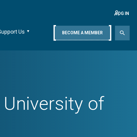
LOG IN
Support Us
BECOME A MEMBER
University of