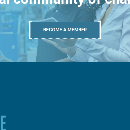
BECOME A MEMBER