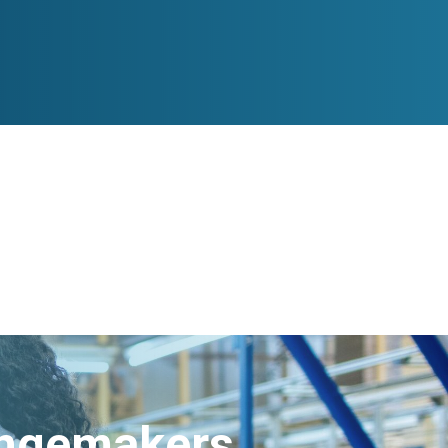
angemakers.