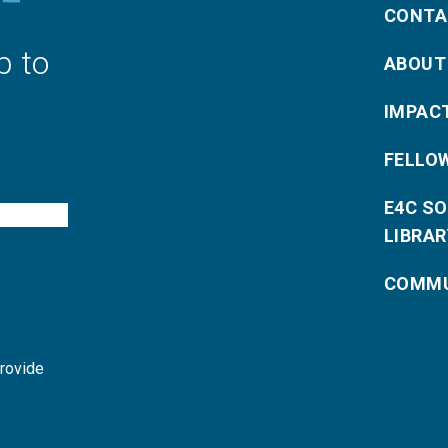
CONTA
p to
ABOUT
IMPAC
FELLO
E4C S
LIBRAR
COMMU
provide