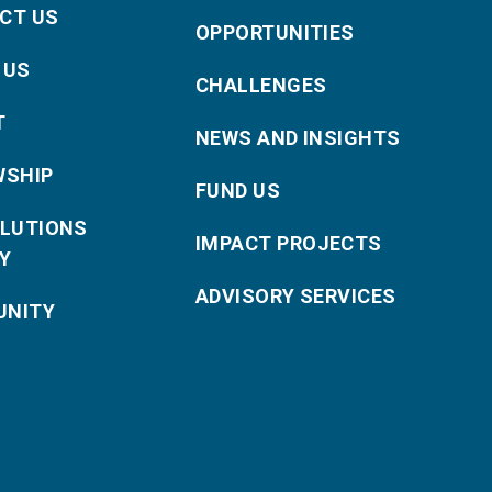
CT US
OPPORTUNITIES
 US
CHALLENGES
T
NEWS AND INSIGHTS
WSHIP
FUND US
OLUTIONS
IMPACT PROJECTS
Y
ADVISORY SERVICES
NITY