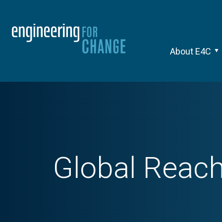
About E4C
Global Reach