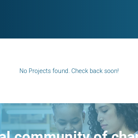
No Projects found. Check back soon!
bal community of ch