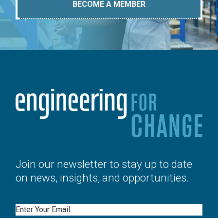
BECOME A MEMBER
Join our newsletter to stay up to date
on news, insights, and opportunities.
Email