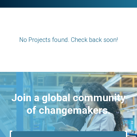
No Projects found. Check back soon!
Join a global community
of changemakers.