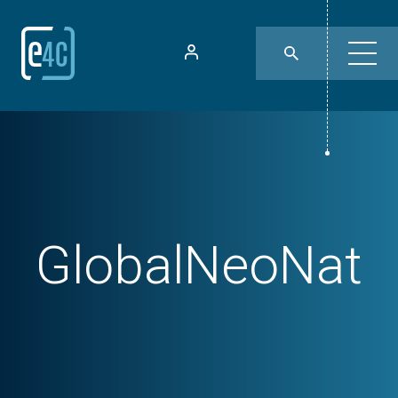
GlobalNeoNat