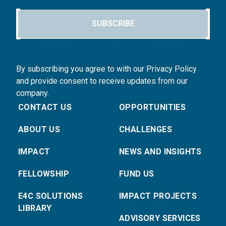
SUBSCRIBE
By subscribing you agree to with our Privacy Policy
and provide consent to receive updates from our
company.
CONTACT US
OPPORTUNITIES
ABOUT US
CHALLENGES
IMPACT
NEWS AND INSIGHTS
FELLOWSHIP
FUND US
E4C SOLUTIONS
IMPACT PROJECTS
LIBRARY
ADVISORY SERVICES