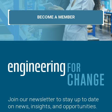
BECOME A MEMBER
Join our newsletter to stay up to date
on news, insights, and opportunities.