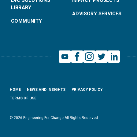
E4C SOLUTIONS
IMPACT PROJECTS
LIBRARY
ADVISORY SERVICES
COMMUNITY
HOME
NEWS AND INSIGHTS
PRIVACY POLICY
TERMS OF USE
© 2026 Engineering For Change All Rights Reserved.