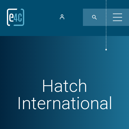
Hatch
International