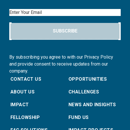
Email
SUBSCRIBE
By subscribing you agree to with our Privacy Policy
and provide consent to receive updates from our
company.
CONTACT US
OPPORTUNITIES
ABOUT US
CHALLENGES
IMPACT
NEWS AND INSIGHTS
FELLOWSHIP
FUND US