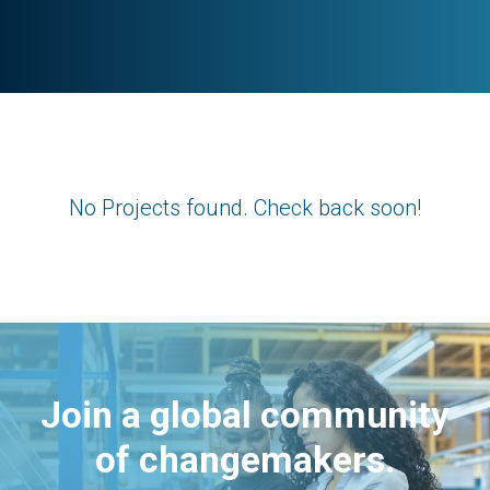
No Projects found. Check back soon!
Join a global community
of changemakers.