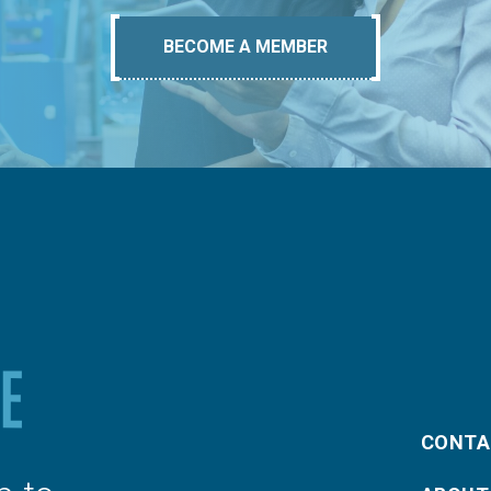
BECOME A MEMBER
CONTA