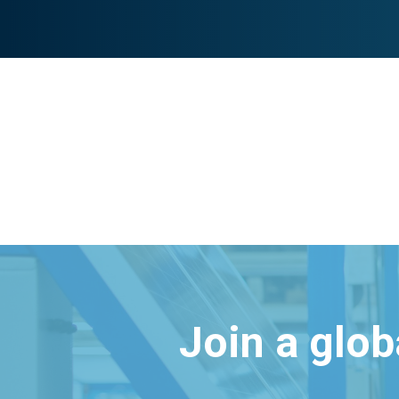
Join a glo