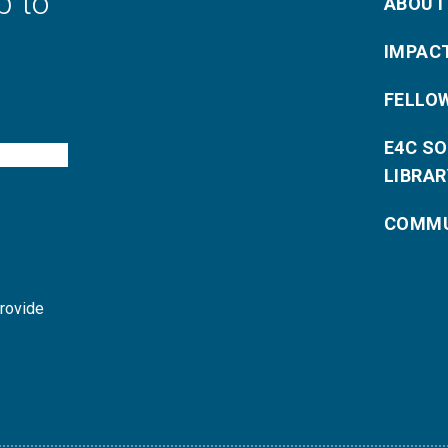
p to
ABOUT
IMPAC
FELLO
E4C S
LIBRAR
COMMU
provide