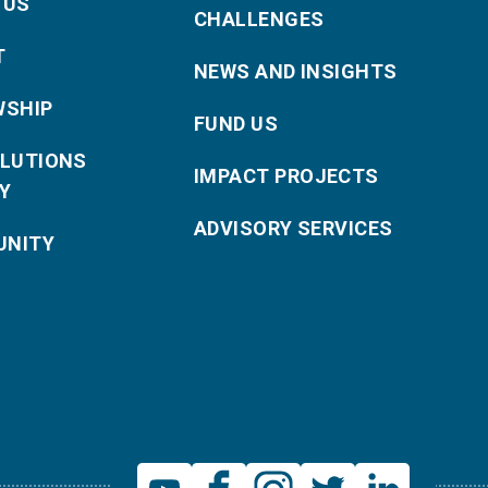
 US
CHALLENGES
T
NEWS AND INSIGHTS
WSHIP
FUND US
OLUTIONS
IMPACT PROJECTS
Y
ADVISORY SERVICES
NITY