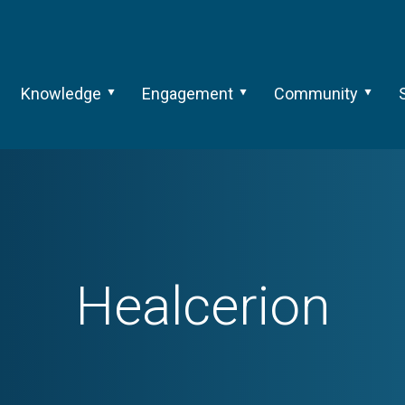
Knowledge
Engagement
Community
Healcerion