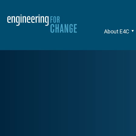
About E4C