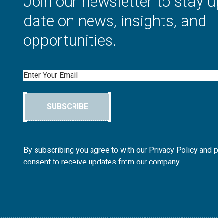
Join our newsletter to stay u
date on news, insights, and
opportunities.
Email
SUBSCRIBE
By subscribing you agree to with our Privacy Policy and 
consent to receive updates from our company.