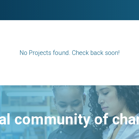
No Projects found. Check back soon!
bal community of ch