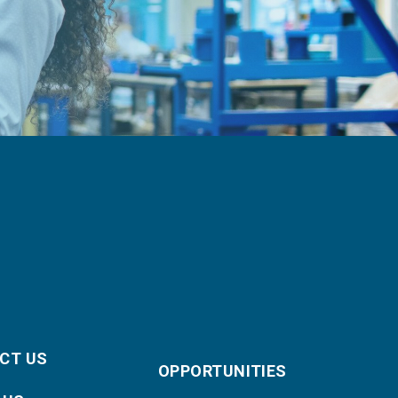
CT US
OPPORTUNITIES