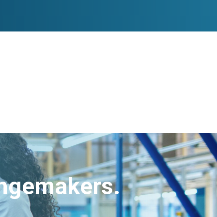
angemakers.