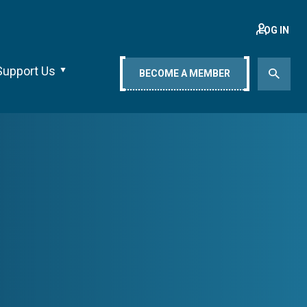
LOG IN
Support Us
BECOME A MEMBER