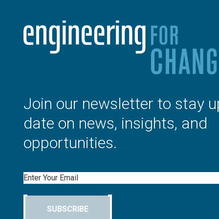
Join our newsletter to stay u
date on news, insights, and
opportunities.
Email
SUBSCRIBE