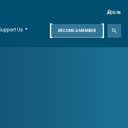
LOG IN
Support Us
BECOME A MEMBER