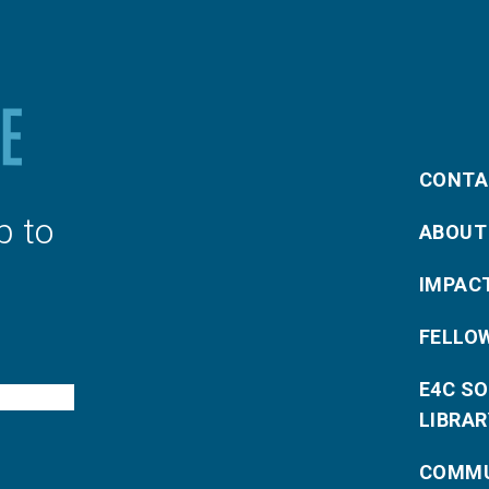
CONTA
p to
ABOUT
IMPAC
FELLO
E4C S
LIBRAR
COMMU