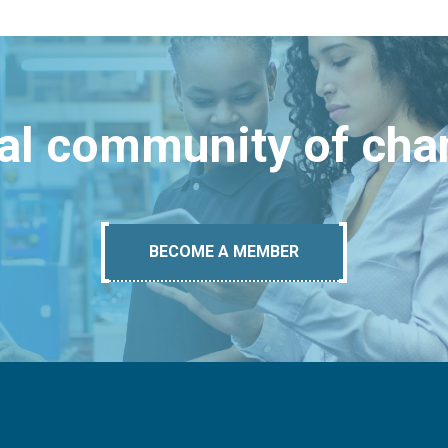
bal community of ch
BECOME A MEMBER