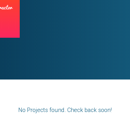
No Projects found. Check back soon!