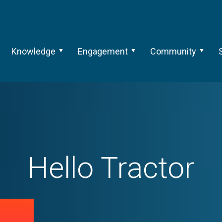
Knowledge
Engagement
Community
Hello Tractor