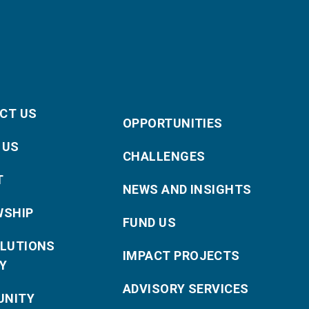
CT US
OPPORTUNITIES
 US
CHALLENGES
T
NEWS AND INSIGHTS
WSHIP
FUND US
OLUTIONS
IMPACT PROJECTS
Y
ADVISORY SERVICES
NITY