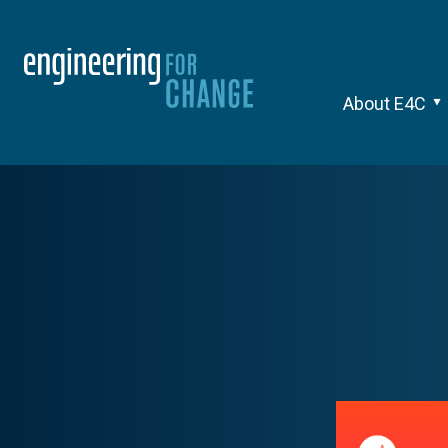
About E4C