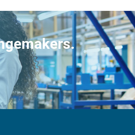
angemakers.