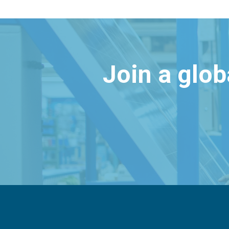
Join a glo