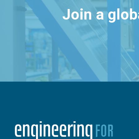
Join a glo