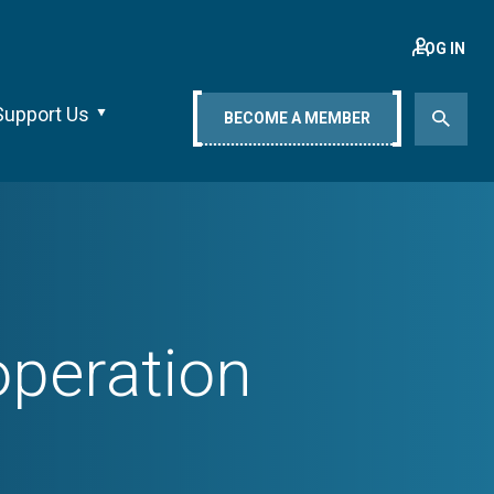
LOG IN
Support Us
BECOME A MEMBER
peration