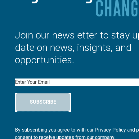
Join our newsletter to stay u
date on news, insights, and
opportunities.
Email
SUBSCRIBE
By subscribing you agree to with our Privacy Policy and 
consent to receive updates from our company.