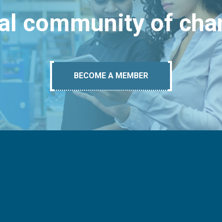
bal community of ch
BECOME A MEMBER