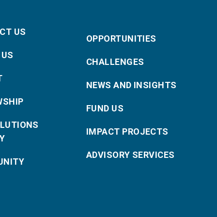
CT US
OPPORTUNITIES
 US
CHALLENGES
T
NEWS AND INSIGHTS
WSHIP
FUND US
OLUTIONS
IMPACT PROJECTS
Y
ADVISORY SERVICES
NITY