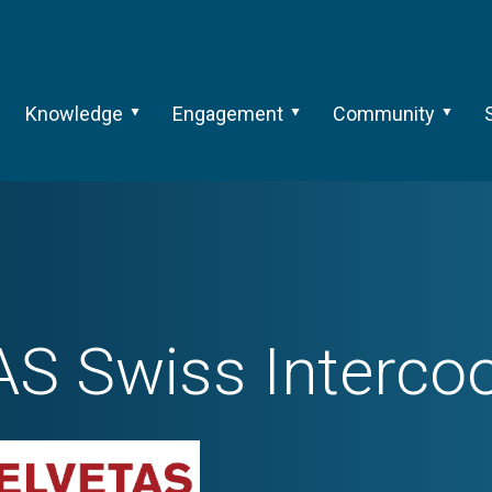
Knowledge
Engagement
Community
S Swiss Intercoo