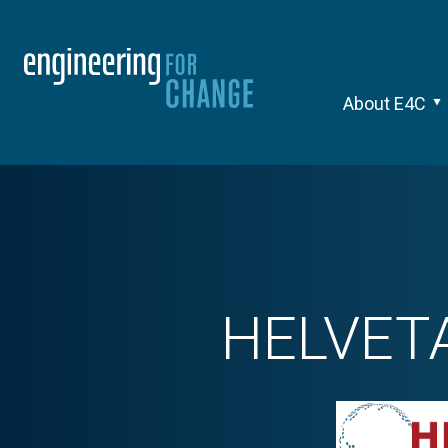
About E4C
HELVETA