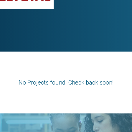
No Projects found. Check back soon!