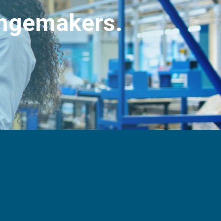
angemakers.