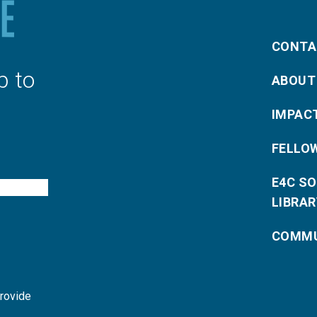
CONTA
p to
ABOUT
IMPAC
FELLO
E4C S
LIBRAR
COMMU
provide