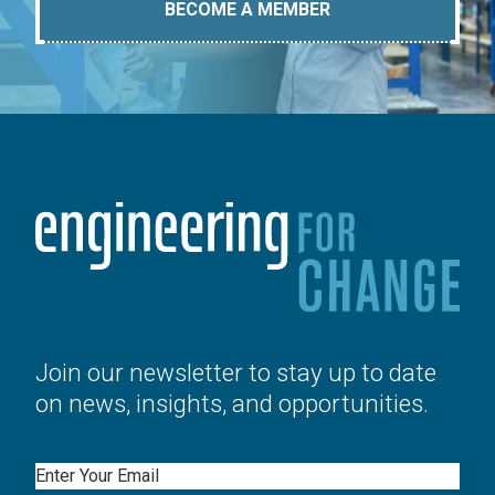
BECOME A MEMBER
Join our newsletter to stay up to date
on news, insights, and opportunities.
Email