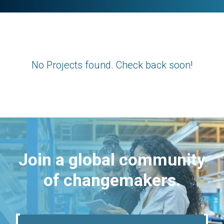
No Projects found. Check back soon!
Join a global community
of changemakers.