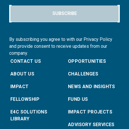
SUBSCRIBE
By subscribing you agree to with our Privacy Policy
and provide consent to receive updates from our
company.
CONTACT US
OPPORTUNITIES
ABOUT US
CHALLENGES
IMPACT
NEWS AND INSIGHTS
FELLOWSHIP
FUND US
E4C SOLUTIONS
IMPACT PROJECTS
LIBRARY
ADVISORY SERVICES