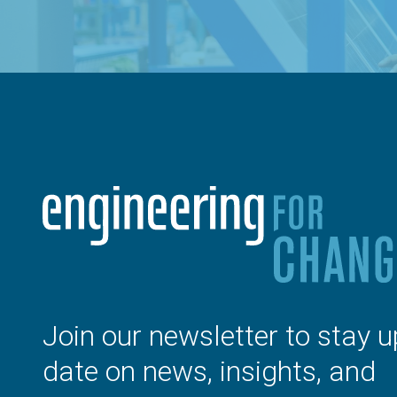
Join our newsletter to stay u
date on news, insights, and