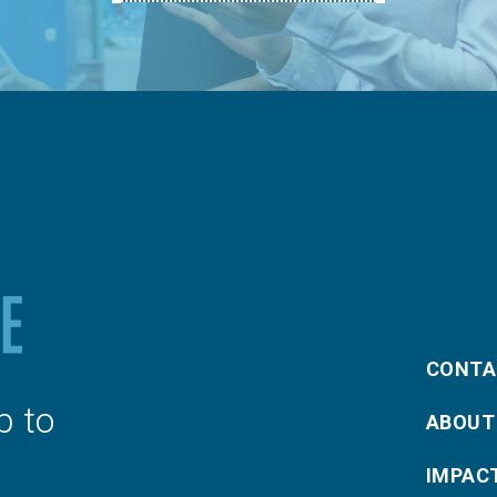
CONTA
p to
ABOUT
IMPAC