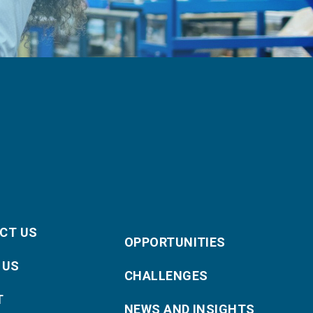
CT US
OPPORTUNITIES
 US
CHALLENGES
T
NEWS AND INSIGHTS