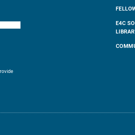
FELLO
E4C S
LIBRAR
COMMU
provide