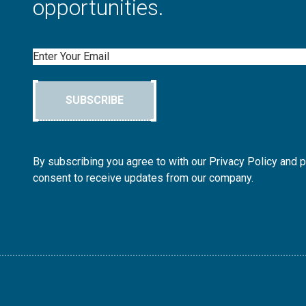
opportunities.
Email
SUBSCRIBE
By subscribing you agree to with our Privacy Policy and 
consent to receive updates from our company.