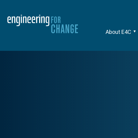
About E4C