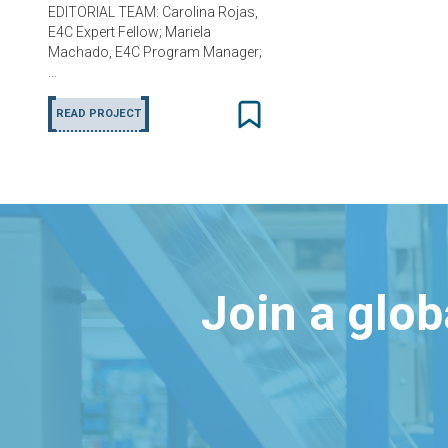
EDITORIAL TEAM: Carolina Rojas,
E4C Expert Fellow; Mariela
Machado, E4C Program Manager;
…
READ PROJECT
Join a glo