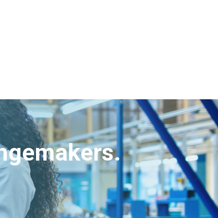
angemakers.