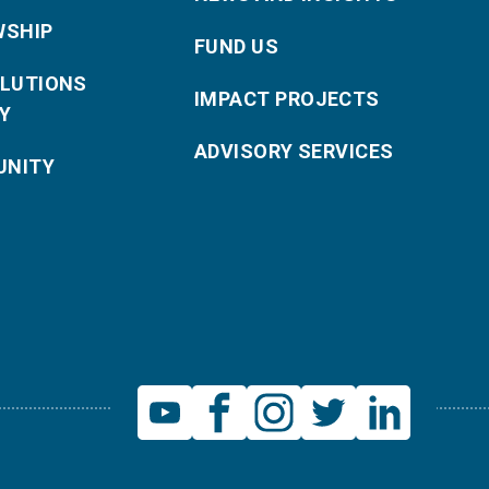
WSHIP
FUND US
OLUTIONS
IMPACT PROJECTS
Y
ADVISORY SERVICES
NITY