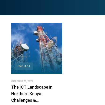
PROJECT
OCTOBER 20, 2023
The ICT Landscape in
Northern Kenya:
Challenges &…