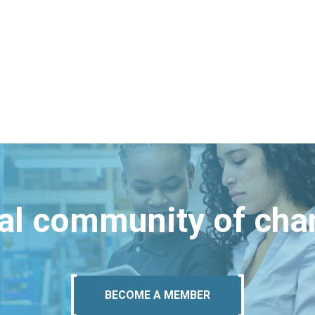
bal community of ch
BECOME A MEMBER