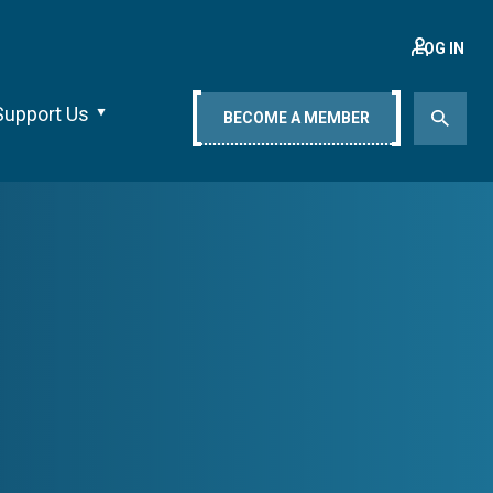
LOG IN
Support Us
BECOME A MEMBER