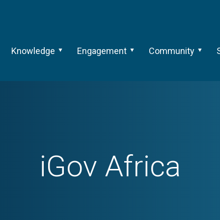
Knowledge
Engagement
Community
iGov Africa