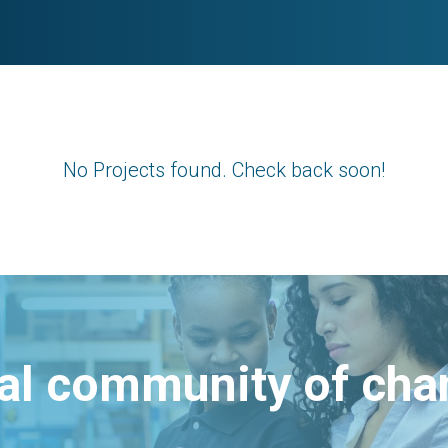
No Projects found. Check back soon!
bal community of ch