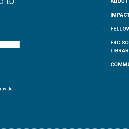
p to
ABOUT
IMPAC
FELLO
E4C S
LIBRAR
COMMU
provide