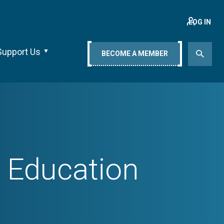
LOG IN
Support Us
BECOME A MEMBER
r Education