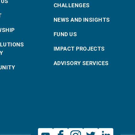
 US
CHALLENGES
T
NEWS AND INSIGHTS
WSHIP
FUND US
OLUTIONS
IMPACT PROJECTS
Y
ADVISORY SERVICES
NITY