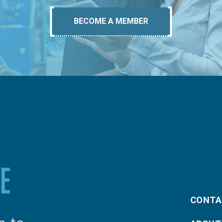
BECOME A MEMBER
CONTA