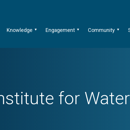
Knowledge
Engagement
Community
Institute for Wate