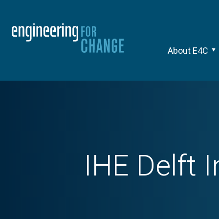
About E4C
IHE Delft 