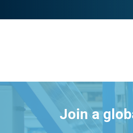
Join a glo