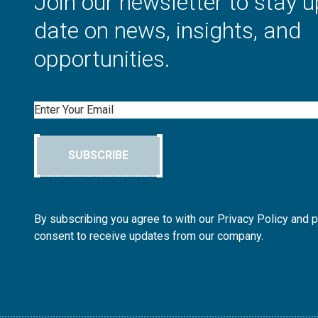
Join our newsletter to stay u
date on news, insights, and
opportunities.
Email
SUBSCRIBE
By subscribing you agree to with our Privacy Policy and 
consent to receive updates from our company.