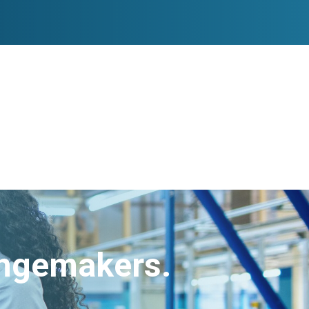
angemakers.