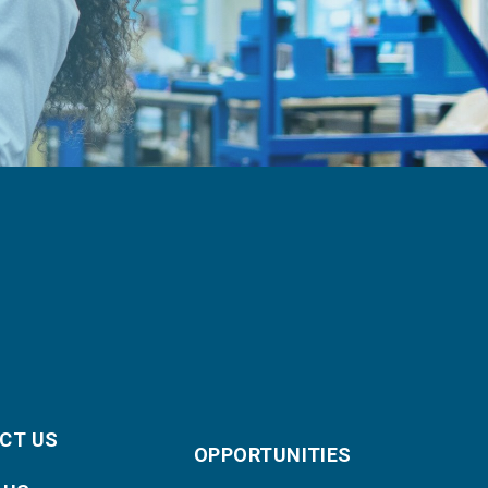
CT US
OPPORTUNITIES