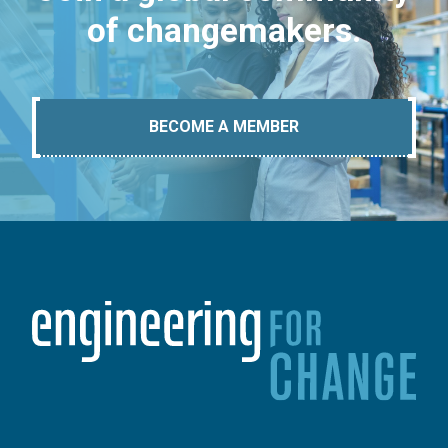
of changemakers.
BECOME A MEMBER