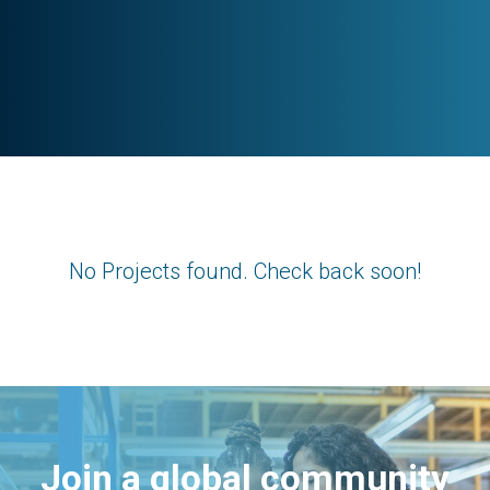
No Projects found. Check back soon!
Join a global community