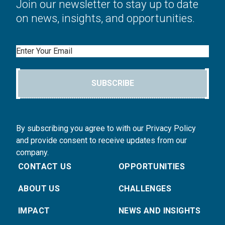
Join our newsletter to stay up to date
on news, insights, and opportunities.
Email
SUBSCRIBE
By subscribing you agree to with our Privacy Policy
and provide consent to receive updates from our
company.
CONTACT US
OPPORTUNITIES
ABOUT US
CHALLENGES
IMPACT
NEWS AND INSIGHTS