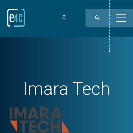
Imara Tech