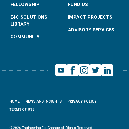
FELLOWSHIP
FUND US
E4C SOLUTIONS
IMPACT PROJECTS
LIBRARY
ADVISORY SERVICES
COMMUNITY
HOME
NEWS AND INSIGHTS
PRIVACY POLICY
TERMS OF USE
© 2026 Engineering For Change All Rights Reserved.