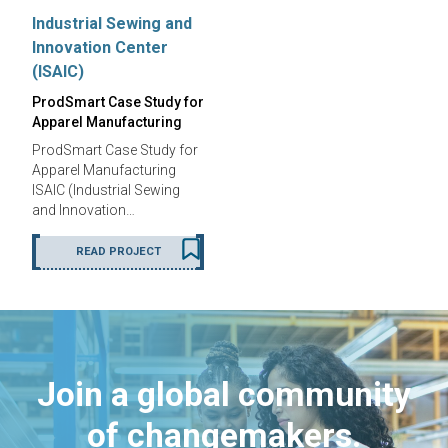
Industrial Sewing and
Innovation Center
(ISAIC)
ProdSmart Case Study for
Apparel Manufacturing
ProdSmart Case Study for
Apparel Manufacturing
ISAIC (Industrial Sewing
and Innovation…
READ PROJECT
Join a global community
of changemakers.