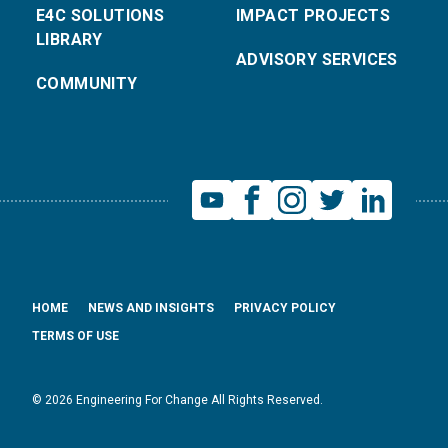
E4C SOLUTIONS
IMPACT PROJECTS
LIBRARY
ADVISORY SERVICES
COMMUNITY
HOME
NEWS AND INSIGHTS
PRIVACY POLICY
TERMS OF USE
© 2026 Engineering For Change All Rights Reserved.