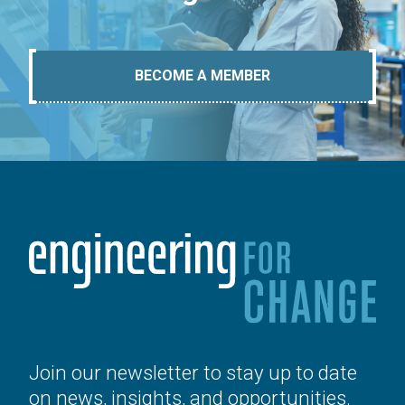
BECOME A MEMBER
Join our newsletter to stay up to date
on news, insights, and opportunities.