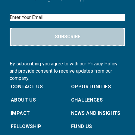
Email
SUBSCRIBE
By subscribing you agree to with our Privacy Policy
and provide consent to receive updates from our
company.
CONTACT US
OPPORTUNITIES
ABOUT US
CHALLENGES
IMPACT
NEWS AND INSIGHTS
FELLOWSHIP
FUND US