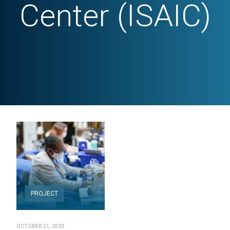
Center (ISAIC)
PROJECT
OCTOBER 31, 2023