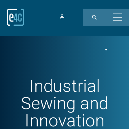
Industrial
Sewing and
Innovation