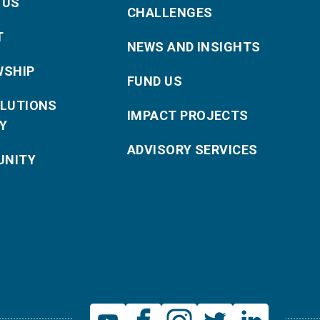
 US
CHALLENGES
T
NEWS AND INSIGHTS
WSHIP
FUND US
OLUTIONS
IMPACT PROJECTS
Y
ADVISORY SERVICES
NITY