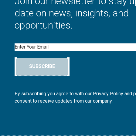
Join our newsletter to stay u
date on news, insights, and
opportunities.
Email
SUBSCRIBE
By subscribing you agree to with our Privacy Policy and 
consent to receive updates from our company.