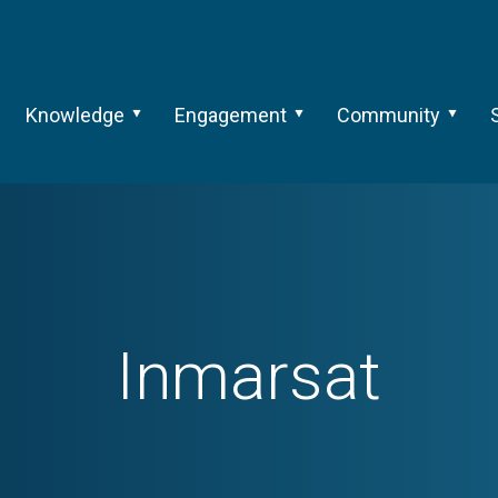
Knowledge
Engagement
Community
Inmarsat