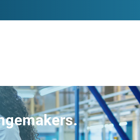
angemakers.