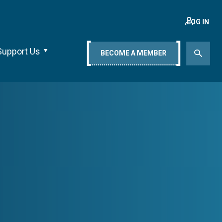
LOG IN
Support Us
BECOME A MEMBER