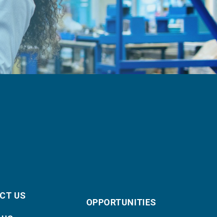
CT US
OPPORTUNITIES