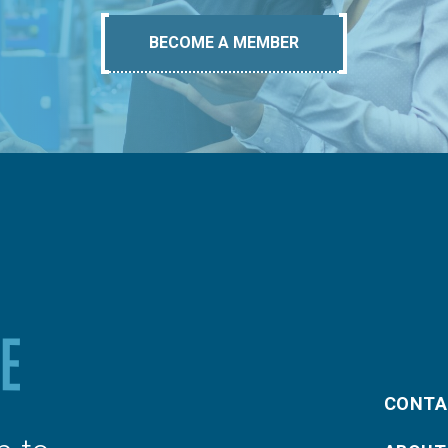
BECOME A MEMBER
CONTA