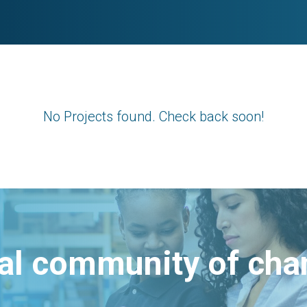
No Projects found. Check back soon!
bal community of ch