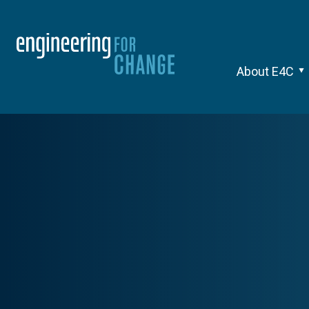
About E4C