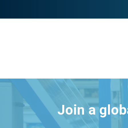
Join a glo