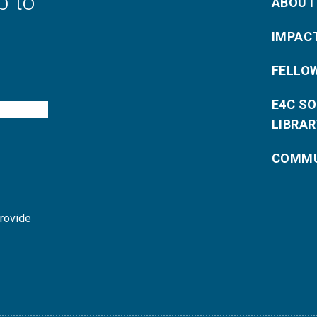
p to
ABOUT
IMPAC
FELLO
E4C S
LIBRAR
COMMU
provide