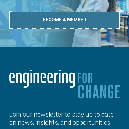
BECOME A MEMBER
Join our newsletter to stay up to date
on news, insights, and opportunities.