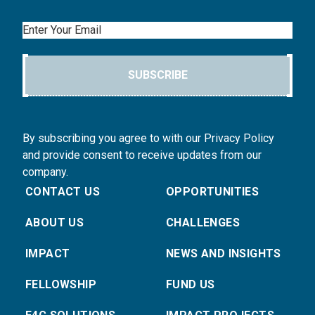
Email
SUBSCRIBE
By subscribing you agree to with our Privacy Policy
and provide consent to receive updates from our
company.
CONTACT US
OPPORTUNITIES
ABOUT US
CHALLENGES
IMPACT
NEWS AND INSIGHTS
FELLOWSHIP
FUND US