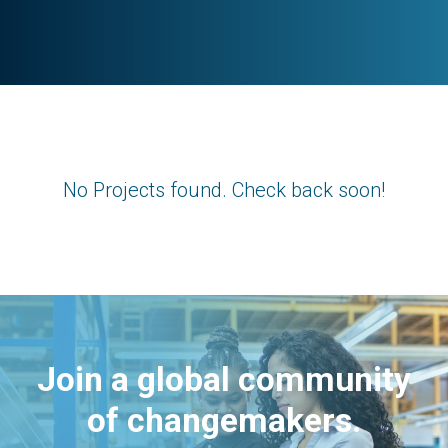
No Projects found. Check back soon!
Join a global community
of changemakers.