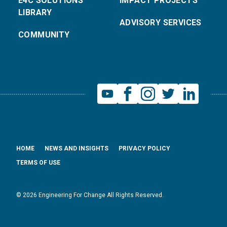
E4C SOLUTIONS
IMPACT PROJECTS
LIBRARY
ADVISORY SERVICES
COMMUNITY
HOME
NEWS AND INSIGHTS
PRIVACY POLICY
TERMS OF USE
© 2026 Engineering For Change All Rights Reserved.