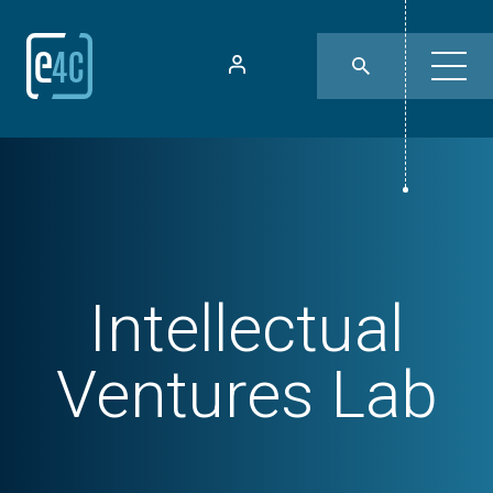
Intellectual
Ventures Lab