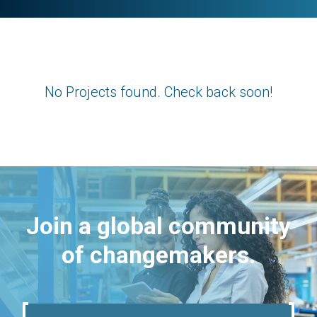
No Projects found. Check back soon!
Join a global community
of changemakers.