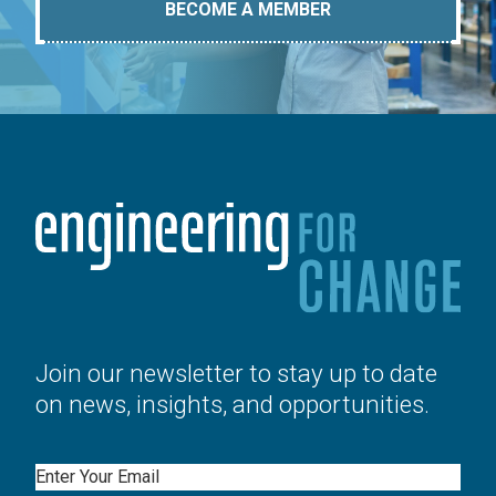
BECOME A MEMBER
Join our newsletter to stay up to date
on news, insights, and opportunities.
Email