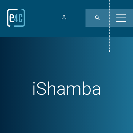
iShamba