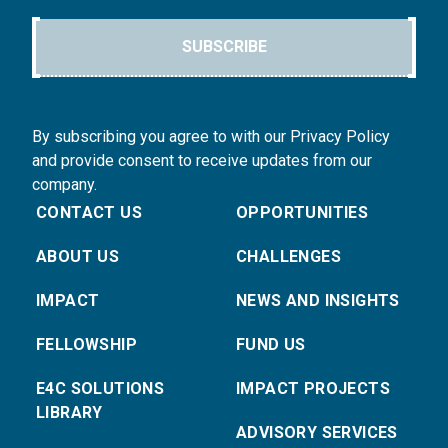
SUBSCRIBE
By subscribing you agree to with our Privacy Policy
and provide consent to receive updates from our
company.
CONTACT US
OPPORTUNITIES
ABOUT US
CHALLENGES
IMPACT
NEWS AND INSIGHTS
FELLOWSHIP
FUND US
E4C SOLUTIONS
IMPACT PROJECTS
LIBRARY
ADVISORY SERVICES