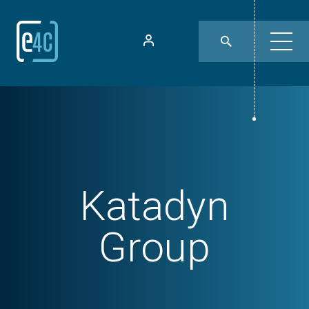
Katadyn
Group