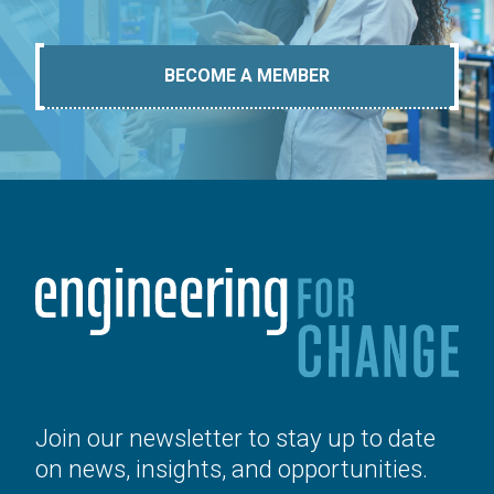
BECOME A MEMBER
Join our newsletter to stay up to date
on news, insights, and opportunities.