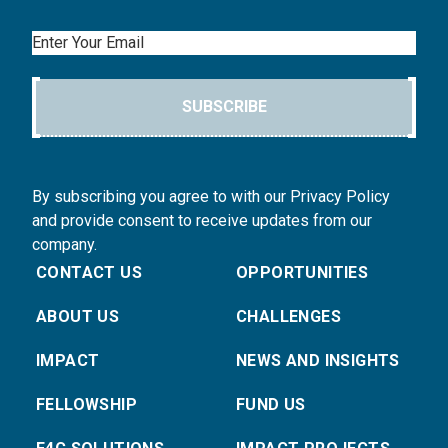
Email
SUBSCRIBE
By subscribing you agree to with our Privacy Policy
and provide consent to receive updates from our
company.
CONTACT US
OPPORTUNITIES
ABOUT US
CHALLENGES
IMPACT
NEWS AND INSIGHTS
FELLOWSHIP
FUND US