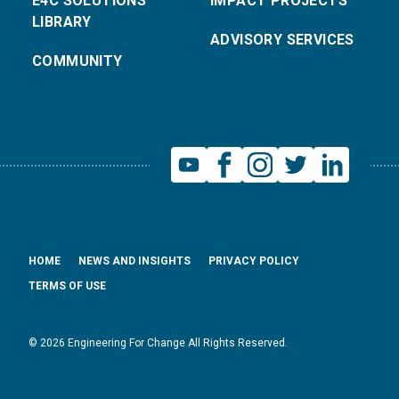
E4C SOLUTIONS
IMPACT PROJECTS
LIBRARY
ADVISORY SERVICES
COMMUNITY
HOME
NEWS AND INSIGHTS
PRIVACY POLICY
TERMS OF USE
© 2026 Engineering For Change All Rights Reserved.