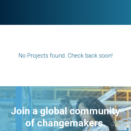
No Projects found. Check back soon!
Join a global community
of changemakers.