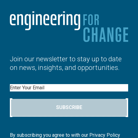
Join our newsletter to stay up to date
on news, insights, and opportunities.
Email
SUBSCRIBE
By subscribing you agree to with our Privacy Policy