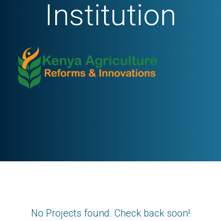
Institution
No Projects found. Check back soon!