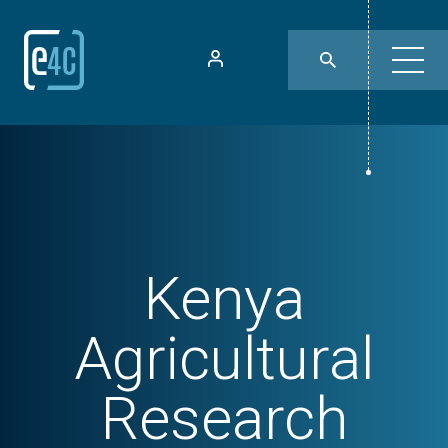
Kenya
Agricultural
Research