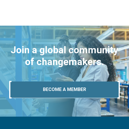
Join a global community
of changemakers.
BECOME A MEMBER