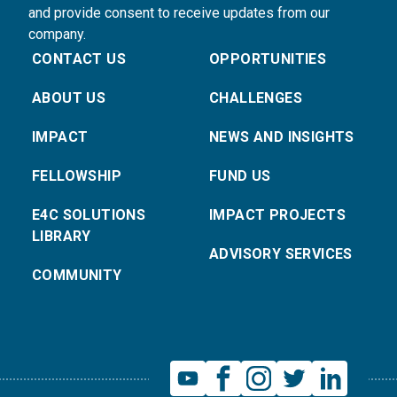
and provide consent to receive updates from our
company.
CONTACT US
OPPORTUNITIES
ABOUT US
CHALLENGES
IMPACT
NEWS AND INSIGHTS
FELLOWSHIP
FUND US
E4C SOLUTIONS
IMPACT PROJECTS
LIBRARY
ADVISORY SERVICES
COMMUNITY