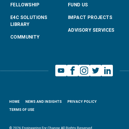
FELLOWSHIP
FUND US
E4C SOLUTIONS
IMPACT PROJECTS
LIBRARY
ADVISORY SERVICES
COMMUNITY
HOME
NEWS AND INSIGHTS
PRIVACY POLICY
TERMS OF USE
© 2026 Engineering For Change All Rights Reserved.