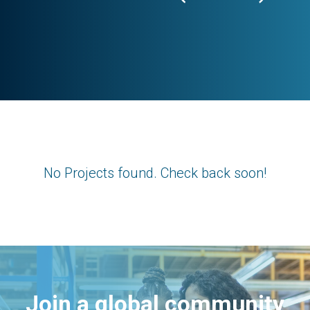
No Projects found. Check back soon!
Join a global community