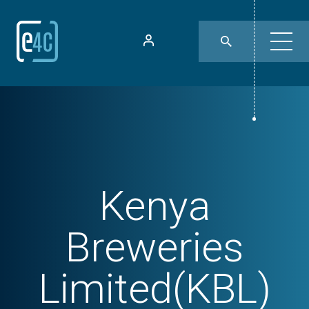
Kenya
Breweries
Limited(KBL)