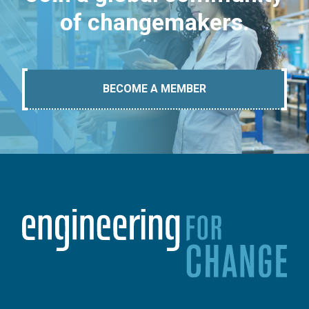
of changemakers.
BECOME A MEMBER