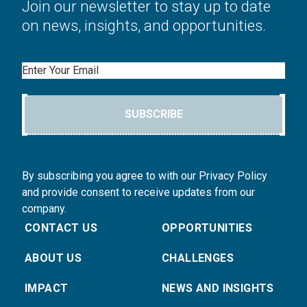
Join our newsletter to stay up to date
on news, insights, and opportunities.
Email
SUBSCRIBE
By subscribing you agree to with our Privacy Policy
and provide consent to receive updates from our
company.
CONTACT US
OPPORTUNITIES
ABOUT US
CHALLENGES
IMPACT
NEWS AND INSIGHTS