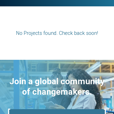
No Projects found. Check back soon!
Join a global community
of changemakers.