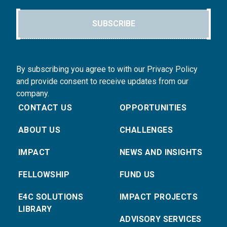
SUBSCRIBE
By subscribing you agree to with our Privacy Policy
and provide consent to receive updates from our
company.
CONTACT US
OPPORTUNITIES
ABOUT US
CHALLENGES
IMPACT
NEWS AND INSIGHTS
FELLOWSHIP
FUND US
E4C SOLUTIONS
IMPACT PROJECTS
LIBRARY
ADVISORY SERVICES