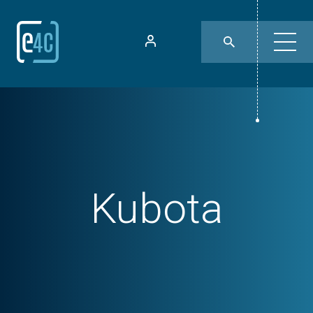
Kubota