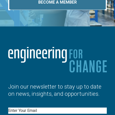
BECOME A MEMBER
Join our newsletter to stay up to date
on news, insights, and opportunities.
Email