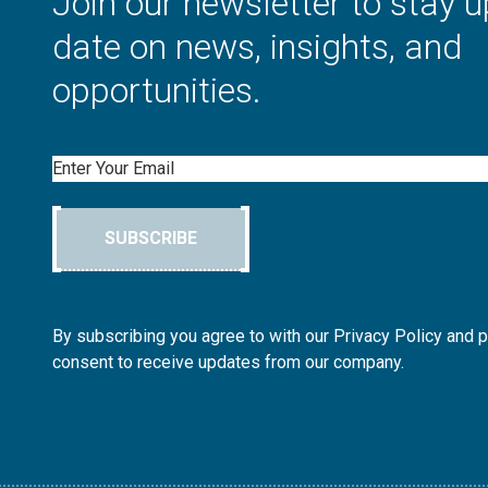
Join our newsletter to stay u
date on news, insights, and
opportunities.
Email
SUBSCRIBE
By subscribing you agree to with our Privacy Policy and 
consent to receive updates from our company.