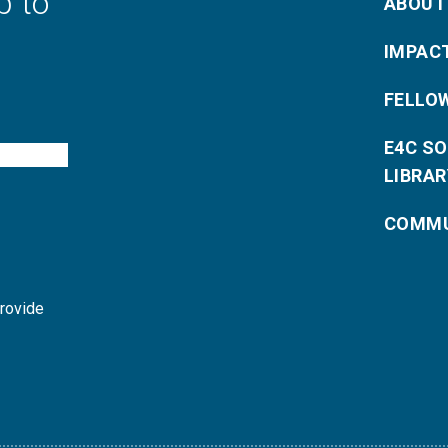
p to
ABOUT
IMPAC
FELLO
E4C S
LIBRAR
COMMU
provide