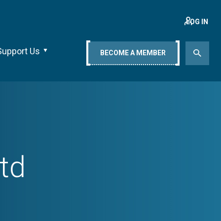
LOG IN
Support Us
BECOME A MEMBER
td