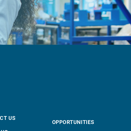
CT US
OPPORTUNITIES