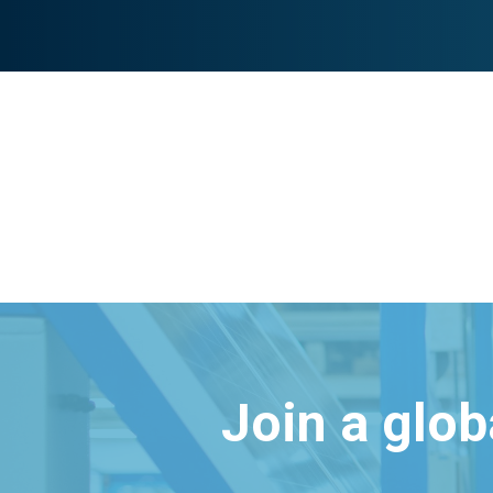
Join a glo