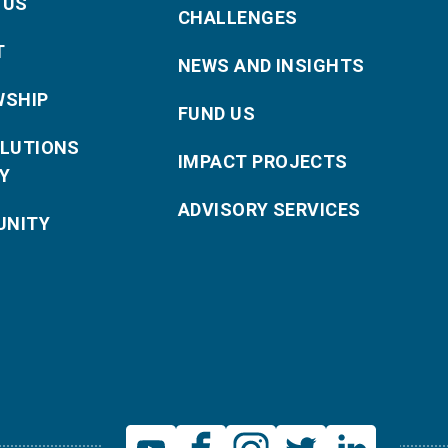
 US
CHALLENGES
T
NEWS AND INSIGHTS
WSHIP
FUND US
OLUTIONS
IMPACT PROJECTS
Y
ADVISORY SERVICES
NITY