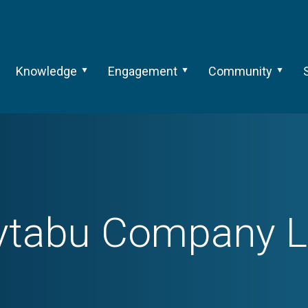
Knowledge
Engagement
Community
ytabu Company L