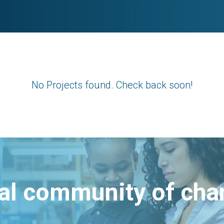
No Projects found. Check back soon!
bal community of ch