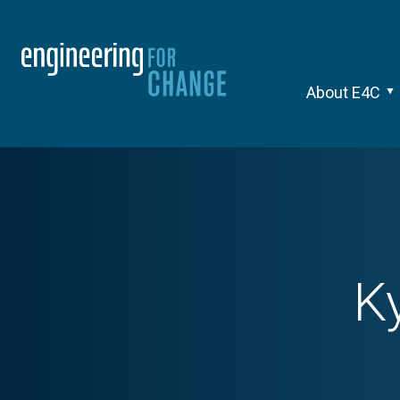
About E4C
K