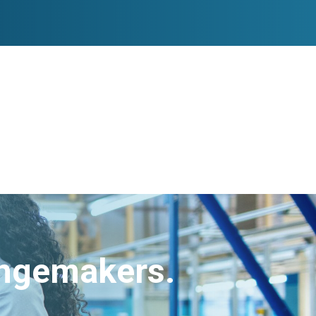
angemakers.