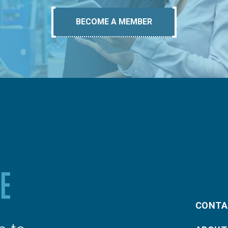
BECOME A MEMBER
CONTA