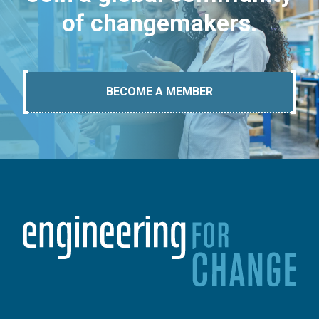
of changemakers.
BECOME A MEMBER