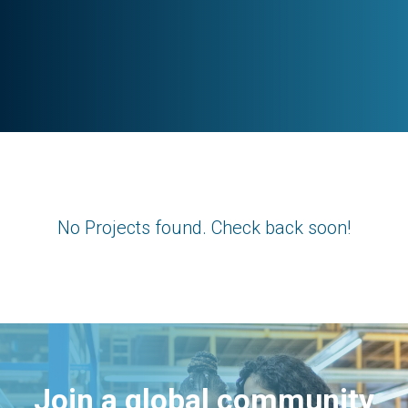
No Projects found. Check back soon!
Join a global community