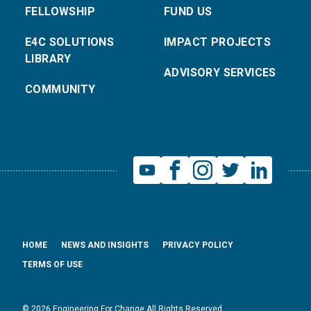
FELLOWSHIP
FUND US
E4C SOLUTIONS
IMPACT PROJECTS
LIBRARY
ADVISORY SERVICES
COMMUNITY
HOME
NEWS AND INSIGHTS
PRIVACY POLICY
TERMS OF USE
© 2026 Engineering For Change All Rights Reserved.