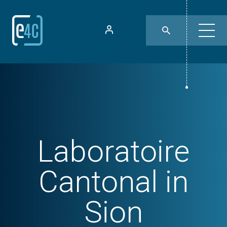
Laboratoire
Cantonal in
Sion