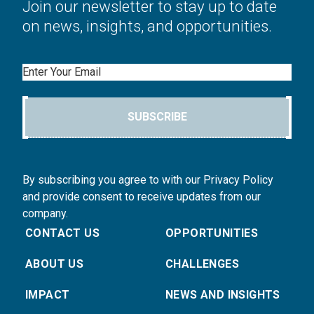
Join our newsletter to stay up to date
on news, insights, and opportunities.
Email
SUBSCRIBE
By subscribing you agree to with our Privacy Policy
and provide consent to receive updates from our
company.
CONTACT US
OPPORTUNITIES
ABOUT US
CHALLENGES
IMPACT
NEWS AND INSIGHTS