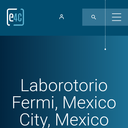
Laborotorio
Fermi, Mexico
City, Mexico