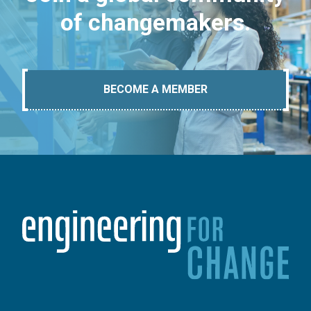
of changemakers.
BECOME A MEMBER