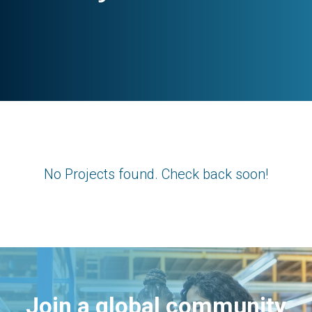
No Projects found. Check back soon!
Join a global community