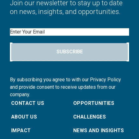
Join our newsletter to stay up to date
on news, insights, and opportunities.
Email
SUBSCRIBE
By subscribing you agree to with our Privacy Policy
and provide consent to receive updates from our
company.
CONTACT US
OPPORTUNITIES
ABOUT US
CHALLENGES
IMPACT
NEWS AND INSIGHTS