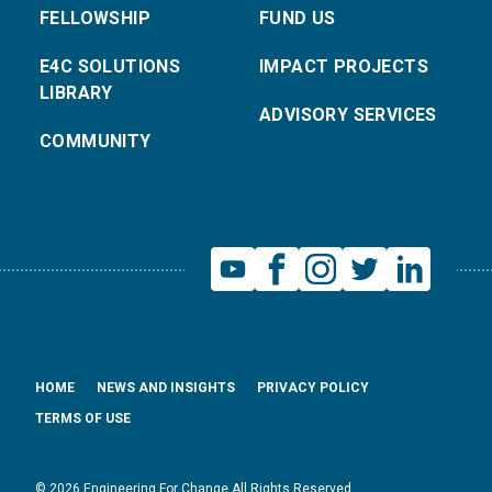
FELLOWSHIP
FUND US
E4C SOLUTIONS
IMPACT PROJECTS
LIBRARY
ADVISORY SERVICES
COMMUNITY
HOME
NEWS AND INSIGHTS
PRIVACY POLICY
TERMS OF USE
© 2026 Engineering For Change All Rights Reserved.