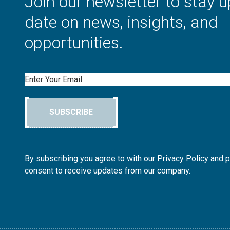
Join our newsletter to stay u
date on news, insights, and
opportunities.
Email
SUBSCRIBE
By subscribing you agree to with our Privacy Policy and 
consent to receive updates from our company.