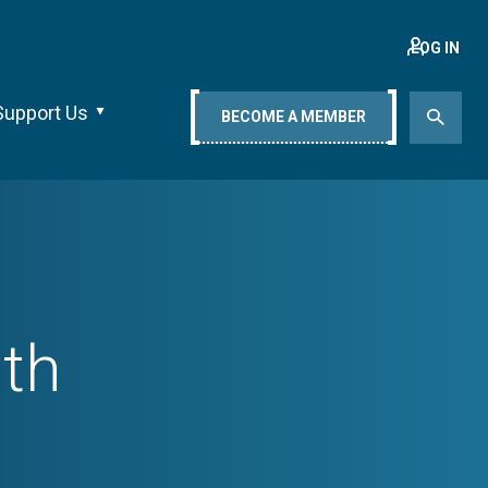
LOG IN
Support Us
BECOME A MEMBER
lth