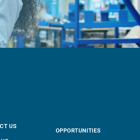
CT US
OPPORTUNITIES