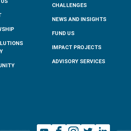
 US
CHALLENGES
T
NEWS AND INSIGHTS
WSHIP
FUND US
OLUTIONS
IMPACT PROJECTS
Y
ADVISORY SERVICES
NITY