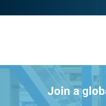
Join a glo