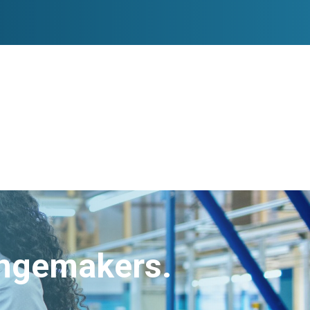
angemakers.