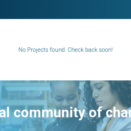
No Projects found. Check back soon!
bal community of ch