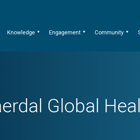
Knowledge
Engagement
Community
erdal Global Hea