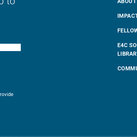
p to
ABOUT
IMPAC
FELLO
E4C S
LIBRAR
COMMU
provide