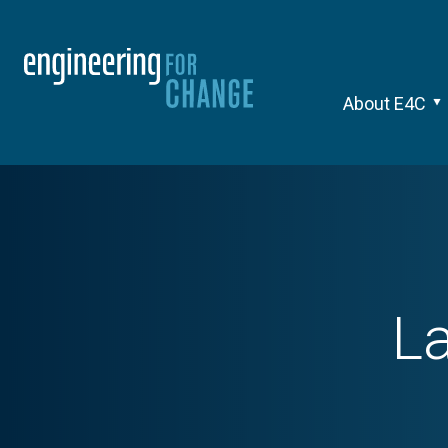
About E4C
La