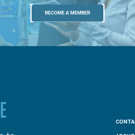
BECOME A MEMBER
CONTA