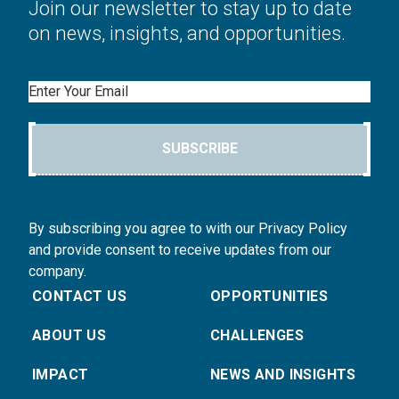
Join our newsletter to stay up to date
on news, insights, and opportunities.
Email
SUBSCRIBE
By subscribing you agree to with our Privacy Policy
and provide consent to receive updates from our
company.
CONTACT US
OPPORTUNITIES
ABOUT US
CHALLENGES
IMPACT
NEWS AND INSIGHTS