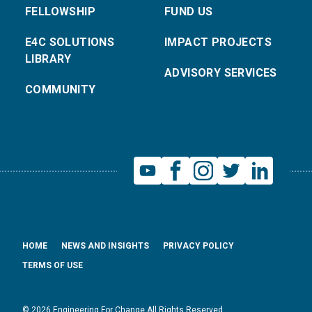
FELLOWSHIP
FUND US
E4C SOLUTIONS
IMPACT PROJECTS
LIBRARY
ADVISORY SERVICES
COMMUNITY
HOME
NEWS AND INSIGHTS
PRIVACY POLICY
TERMS OF USE
© 2026 Engineering For Change All Rights Reserved.