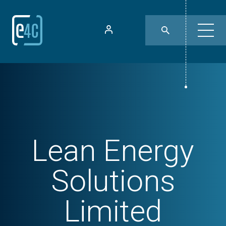
Lean Energy
Solutions
Limited