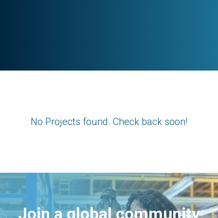
No Projects found. Check back soon!
Join a global community