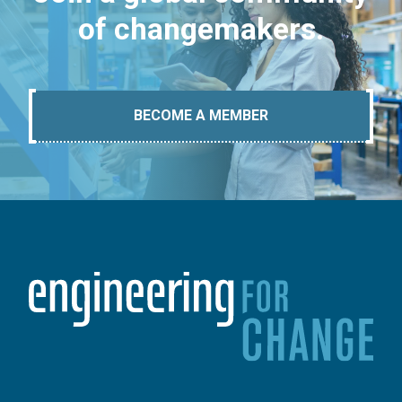
of changemakers.
BECOME A MEMBER