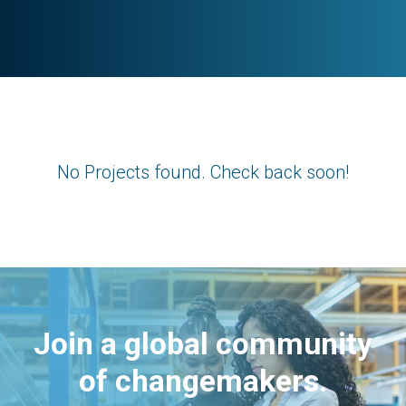
No Projects found. Check back soon!
Join a global community
of changemakers.