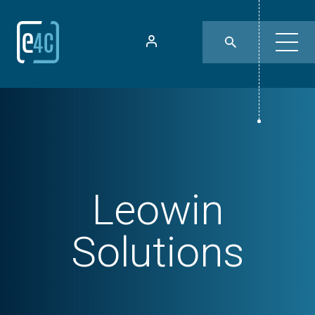
Leowin
Solutions