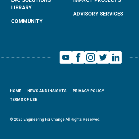
E4C SOLUTIONS
IMPACT PROJECTS
LIBRARY
ADVISORY SERVICES
COMMUNITY
HOME
NEWS AND INSIGHTS
PRIVACY POLICY
TERMS OF USE
© 2026 Engineering For Change All Rights Reserved.