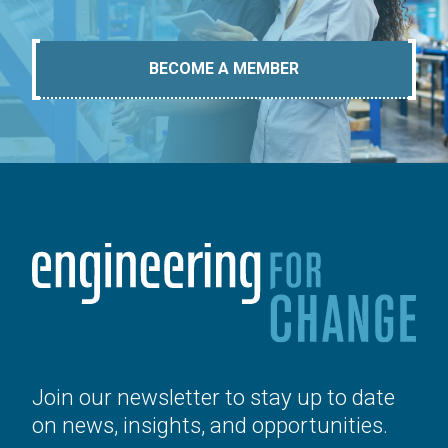
BECOME A MEMBER
Join our newsletter to stay up to date
on news, insights, and opportunities.