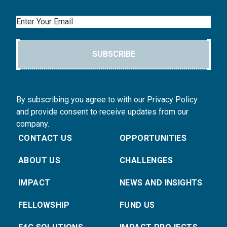
Email
SUBSCRIBE
By subscribing you agree to with our Privacy Policy
and provide consent to receive updates from our
company.
CONTACT US
OPPORTUNITIES
ABOUT US
CHALLENGES
IMPACT
NEWS AND INSIGHTS
FELLOWSHIP
FUND US