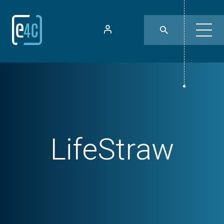
LifeStraw