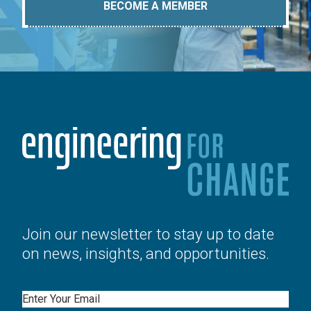
BECOME A MEMBER
Join our newsletter to stay up to date
on news, insights, and opportunities.
Email