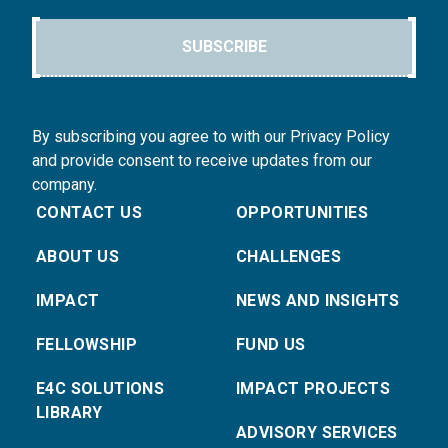
SUBSCRIBE
By subscribing you agree to with our Privacy Policy
and provide consent to receive updates from our
company.
CONTACT US
OPPORTUNITIES
ABOUT US
CHALLENGES
IMPACT
NEWS AND INSIGHTS
FELLOWSHIP
FUND US
E4C SOLUTIONS
IMPACT PROJECTS
LIBRARY
ADVISORY SERVICES