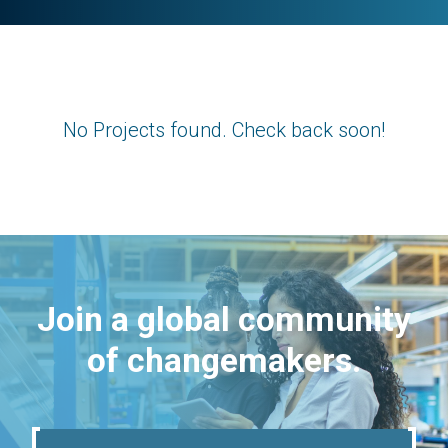
No Projects found. Check back soon!
Join a global community
of changemakers.