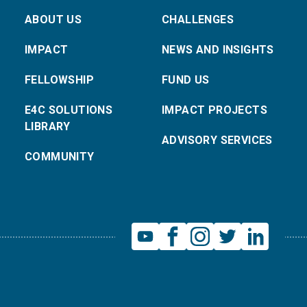
ABOUT US
CHALLENGES
IMPACT
NEWS AND INSIGHTS
FELLOWSHIP
FUND US
E4C SOLUTIONS
IMPACT PROJECTS
LIBRARY
ADVISORY SERVICES
COMMUNITY