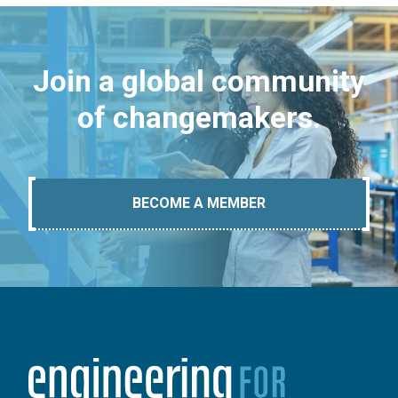
Join a global community
of changemakers.
BECOME A MEMBER