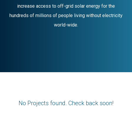
increase access to off-grid solar energy for the
hundreds of millions of people living without electricity
world-wide.
No Projects found. Check back soon!