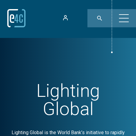
Lighting
Global
Lighting Global is the World Bank’s initiative to rapidly