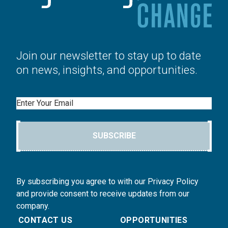
Join our newsletter to stay up to date
on news, insights, and opportunities.
Email
SUBSCRIBE
By subscribing you agree to with our Privacy Policy
and provide consent to receive updates from our
company.
CONTACT US
OPPORTUNITIES