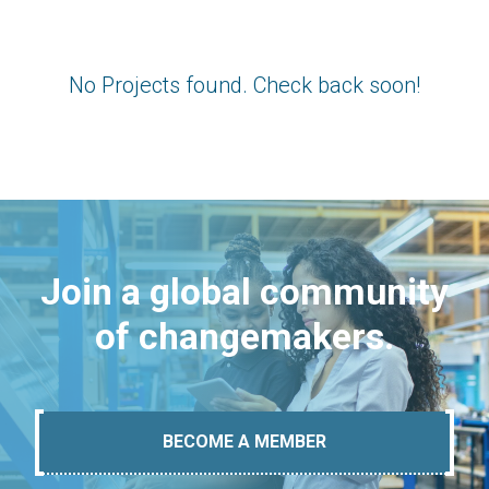
No Projects found. Check back soon!
Join a global community
of changemakers.
BECOME A MEMBER