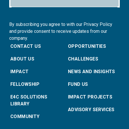
By subscribing you agree to with our Privacy Policy
and provide consent to receive updates from our
company.
CONTACT US
OPPORTUNITIES
ABOUT US
CHALLENGES
IMPACT
NEWS AND INSIGHTS
FELLOWSHIP
FUND US
E4C SOLUTIONS
IMPACT PROJECTS
LIBRARY
ADVISORY SERVICES
COMMUNITY