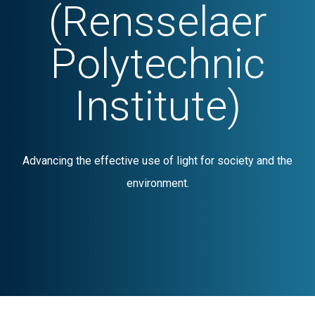
(Rensselaer
Polytechnic
Institute)
Advancing the effective use of light for society and the
environment.