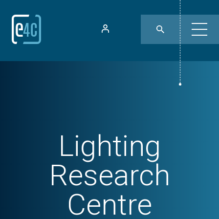
Lighting
Research
Centre