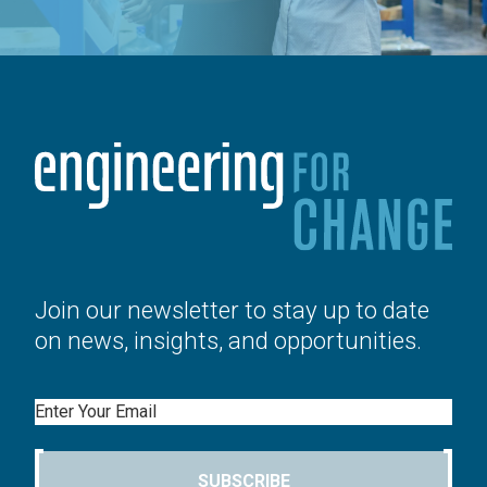
Join our newsletter to stay up to date
on news, insights, and opportunities.
Email
SUBSCRIBE