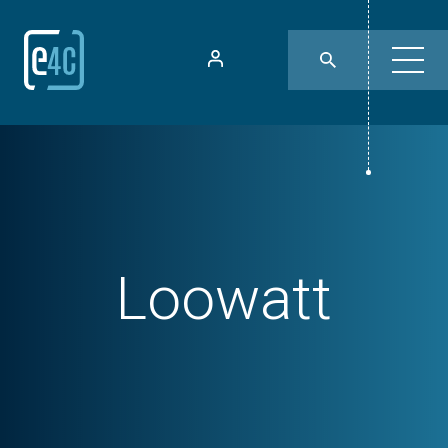
Loowatt