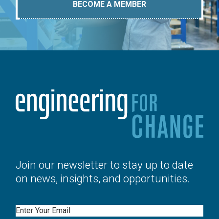
BECOME A MEMBER
Join our newsletter to stay up to date
on news, insights, and opportunities.
Email