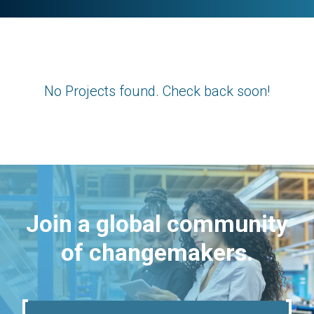
No Projects found. Check back soon!
Join a global community
of changemakers.