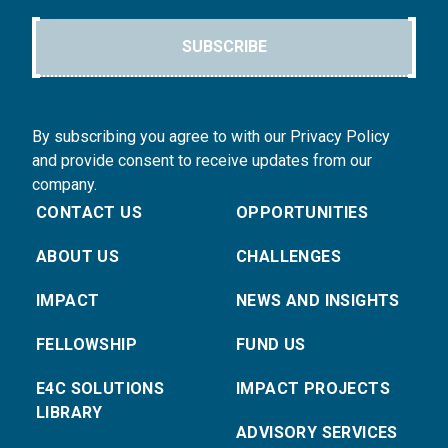
SUBSCRIBE
By subscribing you agree to with our Privacy Policy
and provide consent to receive updates from our
company.
CONTACT US
OPPORTUNITIES
ABOUT US
CHALLENGES
IMPACT
NEWS AND INSIGHTS
FELLOWSHIP
FUND US
E4C SOLUTIONS
IMPACT PROJECTS
LIBRARY
ADVISORY SERVICES