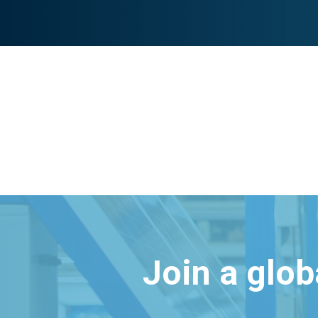
Join a glo