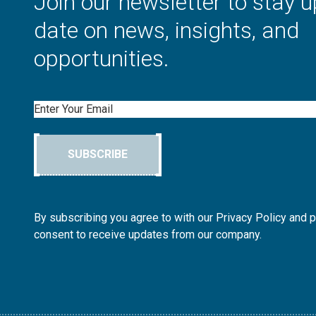
Join our newsletter to stay u
date on news, insights, and
opportunities.
Email
SUBSCRIBE
By subscribing you agree to with our Privacy Policy and 
consent to receive updates from our company.