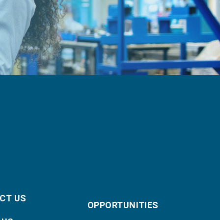
CT US
OPPORTUNITIES