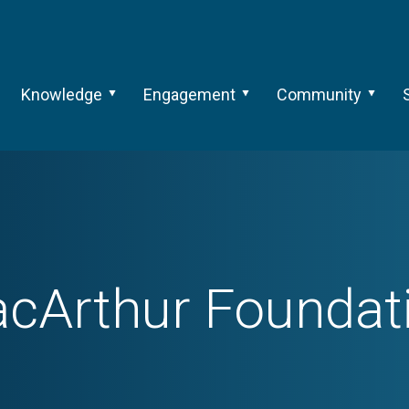
Knowledge
Engagement
Community
cArthur Foundat