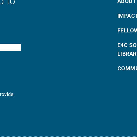
p to
ABOUT
IMPAC
FELLO
E4C S
LIBRAR
COMMU
provide