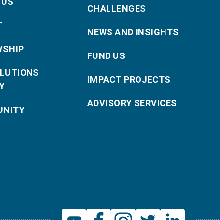
 US
CHALLENGES
T
NEWS AND INSIGHTS
WSHIP
FUND US
OLUTIONS
IMPACT PROJECTS
Y
ADVISORY SERVICES
NITY