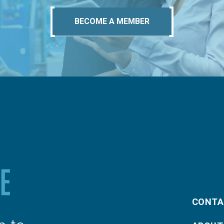
BECOME A MEMBER
CONTA