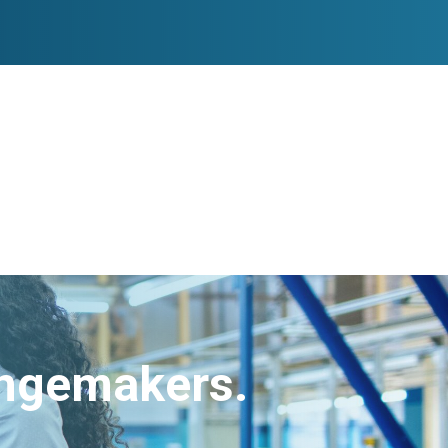
angemakers.