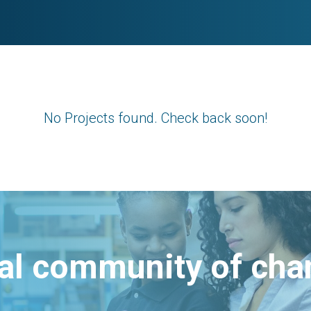
No Projects found. Check back soon!
bal community of ch