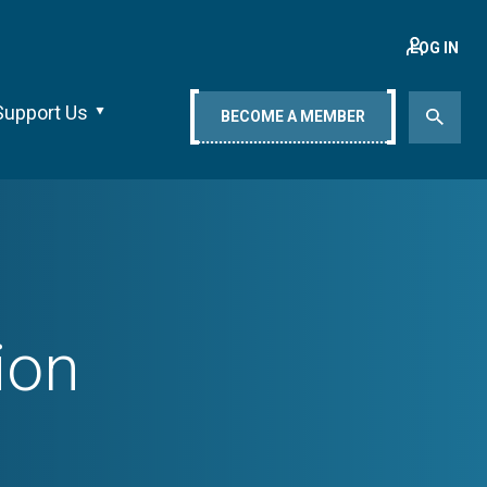
LOG IN
Support Us
BECOME A MEMBER
ion