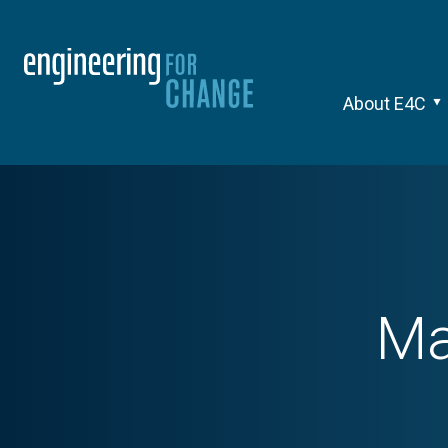
About E4C
Ma