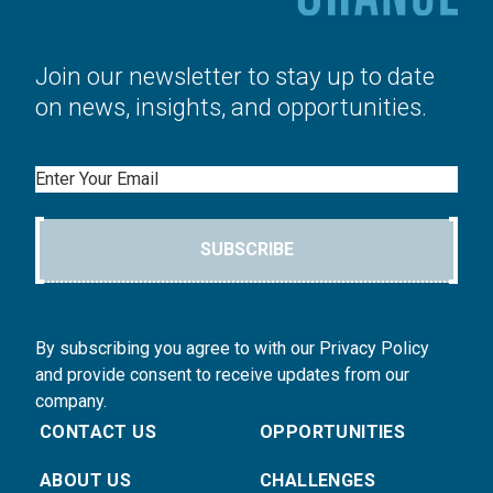
Join our newsletter to stay up to date
on news, insights, and opportunities.
Email
SUBSCRIBE
By subscribing you agree to with our Privacy Policy
and provide consent to receive updates from our
company.
CONTACT US
OPPORTUNITIES
ABOUT US
CHALLENGES