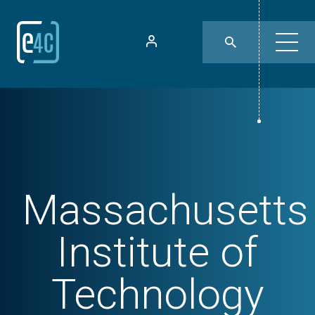
Massachusetts
Institute of
Technology