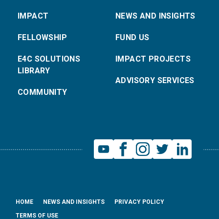
IMPACT
NEWS AND INSIGHTS
FELLOWSHIP
FUND US
E4C SOLUTIONS
IMPACT PROJECTS
LIBRARY
ADVISORY SERVICES
COMMUNITY
HOME
NEWS AND INSIGHTS
PRIVACY POLICY
TERMS OF USE