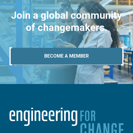
Join a global community
of changemakers.
BECOME A MEMBER