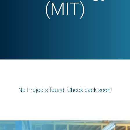
(MIT)
No Projects found. Check back soon!