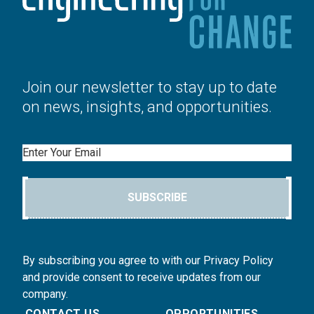
Join our newsletter to stay up to date
on news, insights, and opportunities.
Email
SUBSCRIBE
By subscribing you agree to with our Privacy Policy
and provide consent to receive updates from our
company.
CONTACT US
OPPORTUNITIES