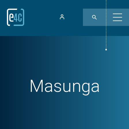
Masunga