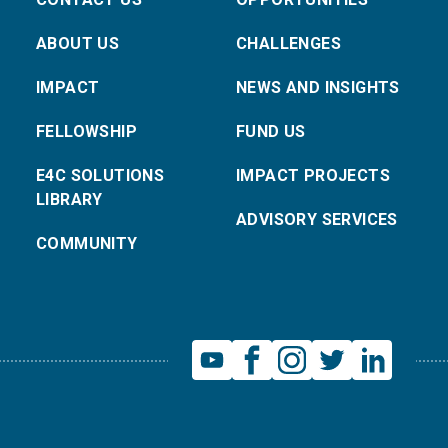
ABOUT US
CHALLENGES
IMPACT
NEWS AND INSIGHTS
FELLOWSHIP
FUND US
E4C SOLUTIONS
IMPACT PROJECTS
LIBRARY
ADVISORY SERVICES
COMMUNITY