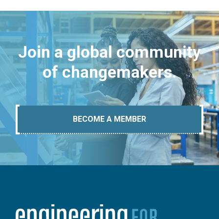
Join a global community
of changemakers.
BECOME A MEMBER