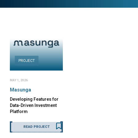
PROJECT
MAY 1, 2026
Masunga
Developing Features for
Data-Driven Investment
Platform
READ PROJECT